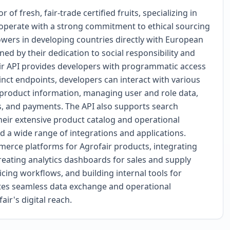
of fresh, fair-trade certified fruits, specializing in
 operate with a strong commitment to ethical sourcing
owers in developing countries directly with European
ned by their dedication to social responsibility and
air API provides developers with programmatic access
tinct endpoints, developers can interact with various
g product information, managing user and role data,
s, and payments. The API also supports search
 their extensive product catalog and operational
d a wide range of integrations and applications.
merce platforms for Agrofair products, integrating
reating analytics dashboards for sales and supply
cing workflows, and building internal tools for
ates seamless data exchange and operational
ir's digital reach.