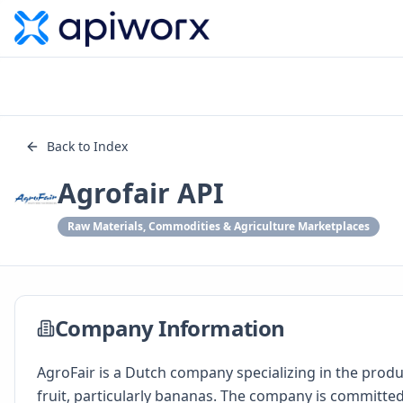
Back to Index
Agrofair API
Raw Materials, Commodities & Agriculture Marketplaces
Company Information
AgroFair is a Dutch company specializing in the produ
fruit, particularly bananas. The company is committed 