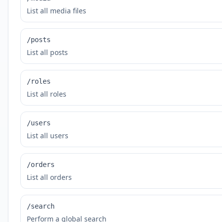
List all media files
/posts
List all posts
/roles
List all roles
/users
List all users
/orders
List all orders
/search
Perform a global search