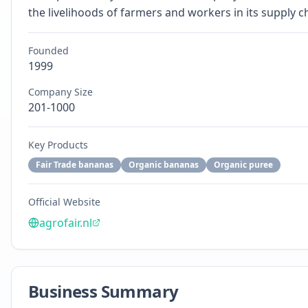
the livelihoods of farmers and workers in its supply c
Founded
1999
Company Size
201-1000
Key Products
Fair Trade bananas
Organic bananas
Organic puree
Official Website
agrofair.nl
Business Summary