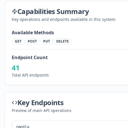
Capabilities Summary
Key operations and endpoints available in this system
Available Methods
GET
POST
PUT
DELETE
Endpoint Count
41
Total API endpoints
Key Endpoints
Preview of main API operations
/media