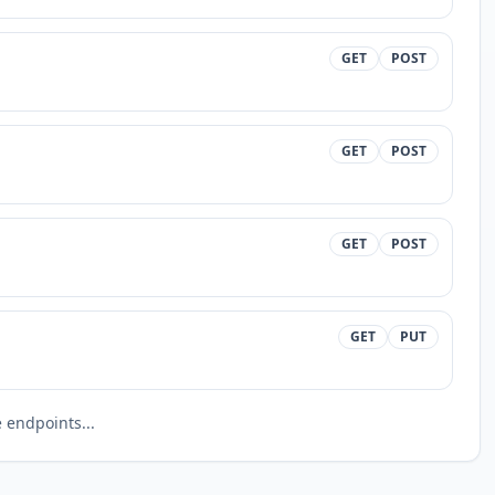
GET
POST
GET
POST
GET
POST
GET
PUT
endpoints...