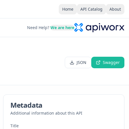
Home
API Catalog
About
Need Help?
We are here
JSON
Swagger
Metadata
Additional information about this API
Title