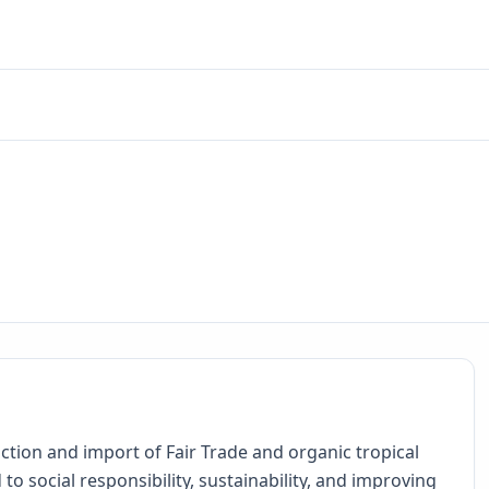
ction and import of Fair Trade and organic tropical
to social responsibility, sustainability, and improving