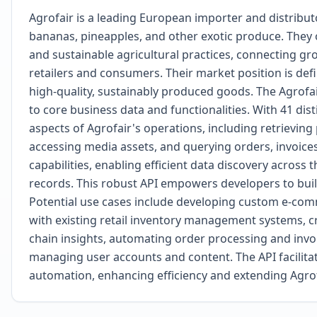
Agrofair is a leading European importer and distributor 
bananas, pineapples, and other exotic produce. They
and sustainable agricultural practices, connecting gr
retailers and consumers. Their market position is defi
high-quality, sustainably produced goods. The Agrof
to core business data and functionalities. With 41 dis
aspects of Agrofair's operations, including retrievin
accessing media assets, and querying orders, invoice
capabilities, enabling efficient data discovery across
records. This robust API empowers developers to buil
Potential use cases include developing custom e-com
with existing retail inventory management systems, c
chain insights, automating order processing and invoi
managing user accounts and content. The API facilit
automation, enhancing efficiency and extending Agrofa