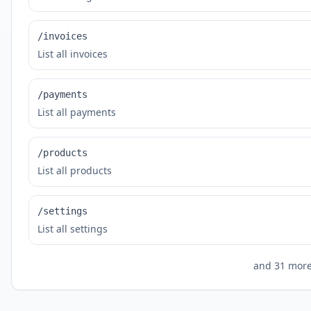
/invoices
List all invoices
/payments
List all payments
/products
List all products
/settings
List all settings
and
31
more 