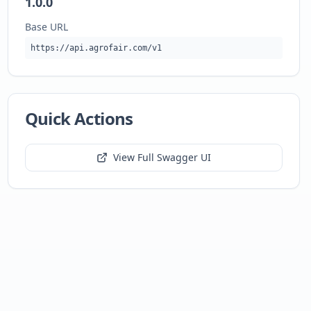
1.0.0
Base URL
https://api.agrofair.com/v1
Quick Actions
View Full Swagger UI