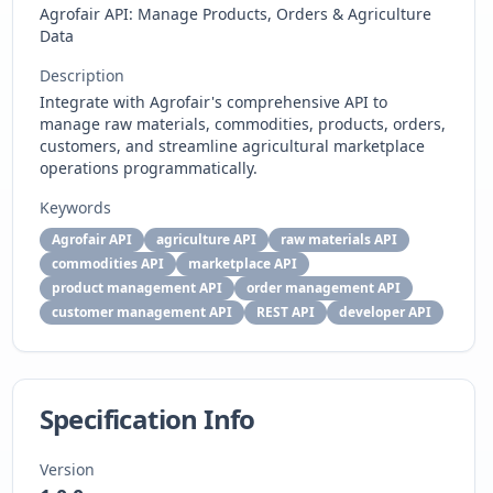
Agrofair API: Manage Products, Orders & Agriculture
Data
Description
Integrate with Agrofair's comprehensive API to
manage raw materials, commodities, products, orders,
customers, and streamline agricultural marketplace
operations programmatically.
Keywords
Agrofair API
agriculture API
raw materials API
commodities API
marketplace API
product management API
order management API
customer management API
REST API
developer API
Specification Info
Version