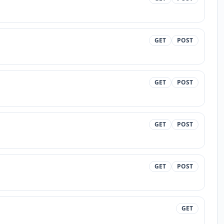
GET
POST
GET
POST
GET
POST
GET
POST
GET