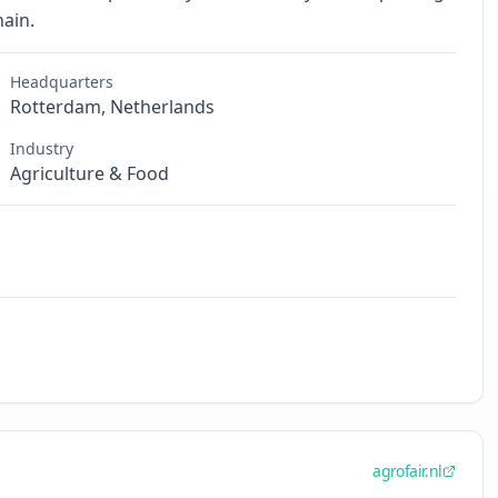
hain.
Headquarters
Rotterdam, Netherlands
Industry
Agriculture & Food
agrofair.nl