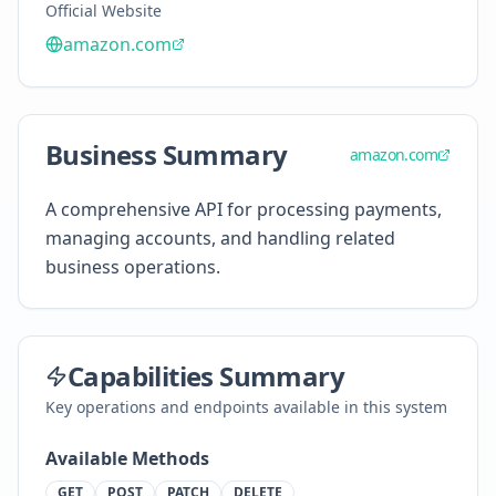
Official Website
amazon.com
Business Summary
amazon.com
A comprehensive API for processing payments,
managing accounts, and handling related
business operations.
Capabilities Summary
Key operations and endpoints available in this system
Available Methods
GET
POST
PATCH
DELETE