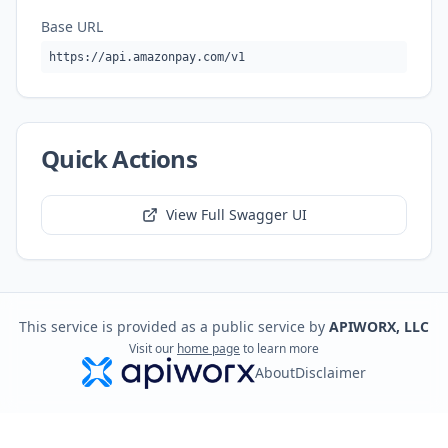
Base URL
https://api.amazonpay.com/v1
Quick Actions
View Full Swagger UI
This service is provided as a public service by
APIWORX, LLC
Visit our
home page
to learn more
About
Disclaimer