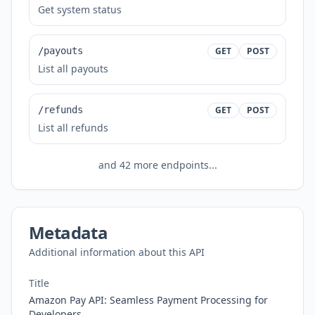
Get system status
/payouts
GET
POST
List all payouts
/refunds
GET
POST
List all refunds
and
42
more endpoints...
Metadata
Additional information about this API
Title
Amazon Pay API: Seamless Payment Processing for
Developers