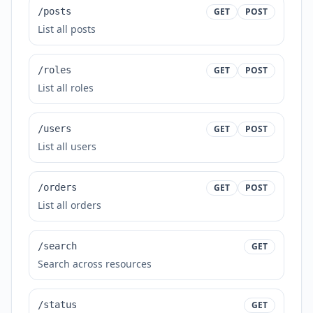
/posts
GET
POST
List all posts
/roles
GET
POST
List all roles
/users
GET
POST
List all users
/orders
GET
POST
List all orders
/search
GET
Search across resources
/status
GET