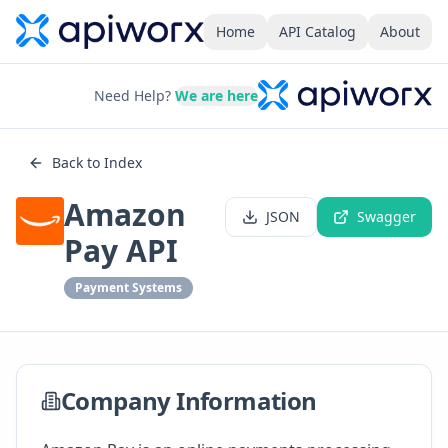
Home
API Catalog
About
Need Help?
We are here
Back to Index
Amazon
JSON
Swagger
Pay API
Payment Systems
Company Information