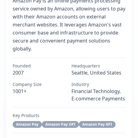
Amazon Pay is an online payments processing
service owned by Amazon, allowing users to pay
with their Amazon accounts on external
merchant websites. It leverages Amazon's vast
consumer base and infrastructure to provide
secure and convenient payment solutions
globally.
Founded
Headquarters
2007
Seattle, United States
Company Size
Industry
1001+
Financial Technology,
E-commerce Payments
Key Products
Amazon Pay
Amazon Pay UPI
Amazon Pay API