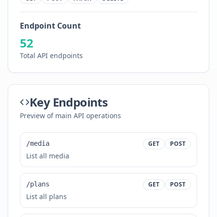
Endpoint Count
52
Total API endpoints
Key Endpoints
Preview of main API operations
/media
GET
POST
List all media
/plans
GET
POST
List all plans