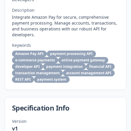
Description
Integrate Amazon Pay for secure, comprehensive
payment processing. Manage accounts, transactions,
and business operations with our robust API for
developers.
Keywords
Amazon Pay API
payment processing API
e-commerce payments
online payment gateway
developer API
payment integration
financial API
transaction management
account management API
REST API
payment system
Specification Info
Version
v1