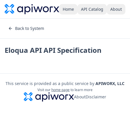
Home
API Catalog
About
Back to System
Eloqua API
API Specification
This service is provided as a public service by
APIWORX, LLC
Visit our
home page
to learn more
About
Disclaimer