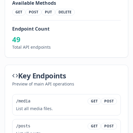
Available Methods
GET
POST
PUT
DELETE
Endpoint Count
49
Total API endpoints
Key Endpoints
Preview of main API operations
/media
GET
POST
List all media files.
/posts
GET
POST