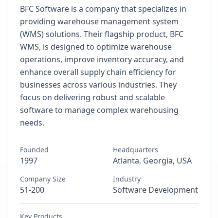
BFC Software is a company that specializes in
providing warehouse management system
(WMS) solutions. Their flagship product, BFC
WMS, is designed to optimize warehouse
operations, improve inventory accuracy, and
enhance overall supply chain efficiency for
businesses across various industries. They
focus on delivering robust and scalable
software to manage complex warehousing
needs.
Founded
Headquarters
1997
Atlanta, Georgia, USA
Company Size
Industry
51-200
Software Development
Key Products