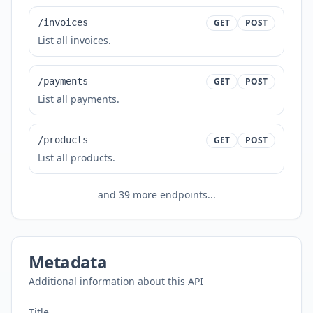
/invoices
GET
POST
List all invoices.
/payments
GET
POST
List all payments.
/products
GET
POST
List all products.
and
39
more endpoints...
Metadata
Additional information about this API
Title