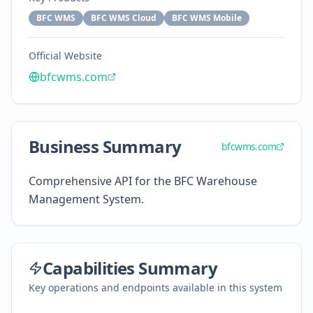
BFC WMS
BFC WMS Cloud
BFC WMS Mobile
Official Website
bfcwms.com
Business Summary
bfcwms.com
Comprehensive API for the BFC Warehouse
Management System.
Capabilities Summary
Key operations and endpoints available in this system