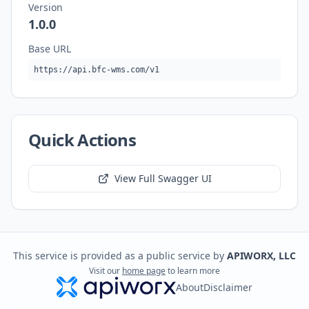
Version
1.0.0
Base URL
https://api.bfc-wms.com/v1
Quick Actions
View Full Swagger UI
This service is provided as a public service by
APIWORX, LLC
Visit our
home page
to learn more
About
Disclaimer