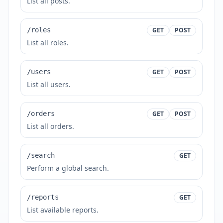
List all posts.
/roles
GET
POST
List all roles.
/users
GET
POST
List all users.
/orders
GET
POST
List all orders.
/search
GET
Perform a global search.
/reports
GET
List available reports.