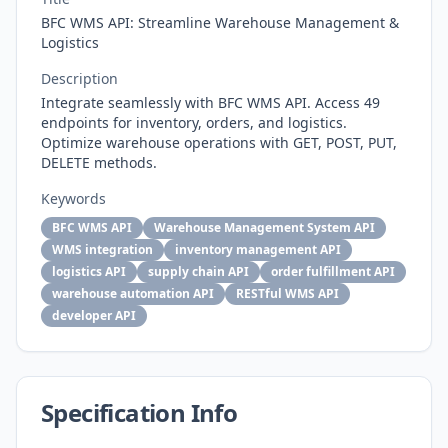
BFC WMS API: Streamline Warehouse Management &
Logistics
Description
Integrate seamlessly with BFC WMS API. Access 49
endpoints for inventory, orders, and logistics.
Optimize warehouse operations with GET, POST, PUT,
DELETE methods.
Keywords
BFC WMS API
Warehouse Management System API
WMS integration
inventory management API
logistics API
supply chain API
order fulfillment API
warehouse automation API
RESTful WMS API
developer API
Specification Info