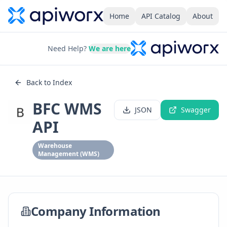
Home
API Catalog
About
Need Help?
We are here
Back to Index
BFC WMS
JSON
Swagger
API
Warehouse
Management (WMS)
Company Information