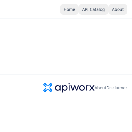
Home
API Catalog
About
About
Disclaimer