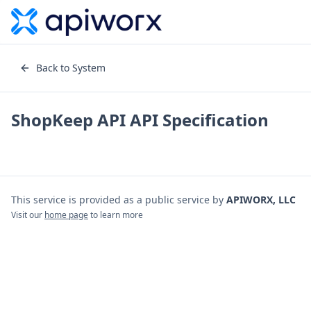
Back to System
ShopKeep API
API Specification
This service is provided as a public service by
APIWORX, LLC
Visit our
home page
to learn more