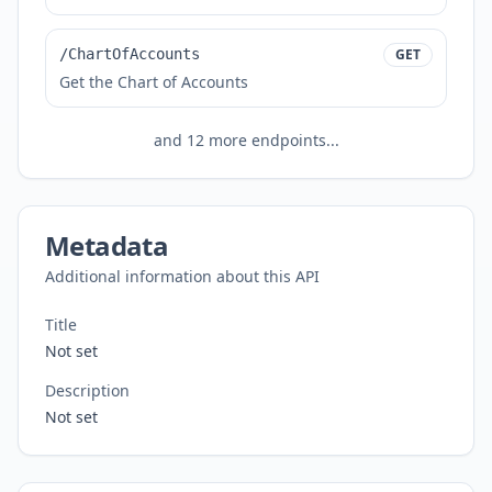
/ChartOfAccounts
GET
Get the Chart of Accounts
and
12
more endpoints...
Metadata
Additional information about this API
Title
Not set
Description
Not set