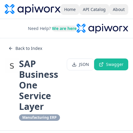
Home
API Catalog
About
Need Help?
We are here
Back to Index
SAP
JSON
Swagger
Business
One
Service
Layer
Manufacturing ERP