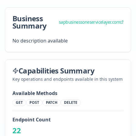
Business
sapbusinessoneservicelayer.com
Summary
No description available
Capabilities Summary
Key operations and endpoints available in this system
Available Methods
GET
POST
PATCH
DELETE
Endpoint Count
22