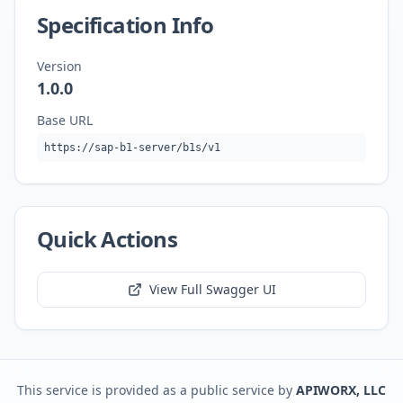
Specification Info
Version
1.0.0
Base URL
https://sap-b1-server/b1s/v1
Quick Actions
View Full Swagger UI
This service is provided as a public service by
APIWORX, LLC