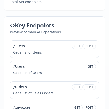
Total API endpoints
Key Endpoints
Preview of main API operations
/Items
GET
POST
Get a list of Items
/Users
GET
Get a list of Users
/Orders
GET
POST
Get a list of Sales Orders
/Invoices
GET
POST