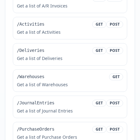
Get a list of A/R Invoices
/Activities
GET
POST
Get a list of Activities
/Deliveries
GET
POST
Get a list of Deliveries
/Warehouses
GET
Get a list of Warehouses
/JournalEntries
GET
POST
Get a list of Journal Entries
/PurchaseOrders
GET
POST
Get a list of Purchase Orders