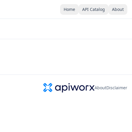
Home
API Catalog
About
About
Disclaimer