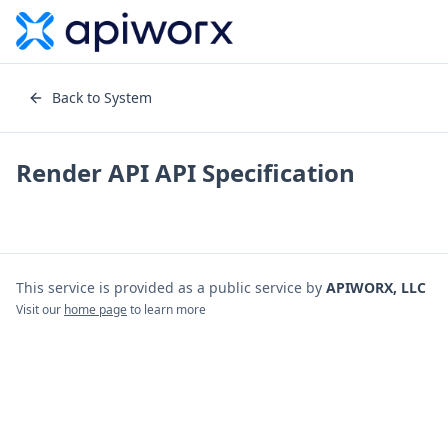
Back to System
Render API
API Specification
This service is provided as a public service by
APIWORX, LLC
Visit our
home page
to learn more