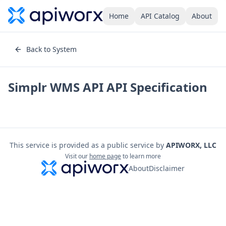
Home
API Catalog
About
Back to System
Simplr WMS API
API Specification
This service is provided as a public service by
APIWORX, LLC
Visit our
home page
to learn more
About
Disclaimer