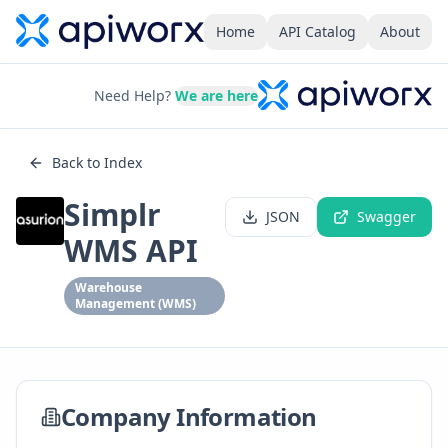
Home
API Catalog
About
Need Help?
We are here
Back to Index
Simplr
JSON
Swagger
WMS API
Warehouse
Management (WMS)
Company Information