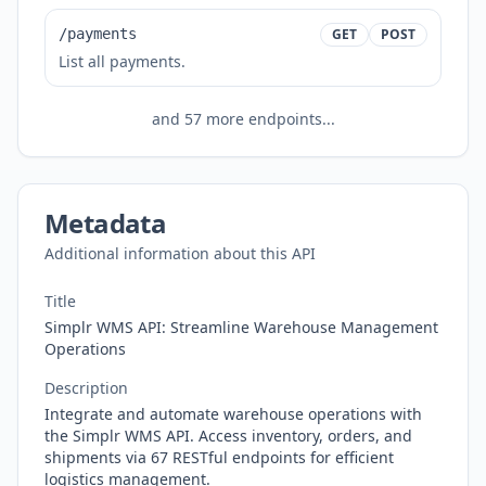
/payments
GET
POST
List all payments.
and
57
more endpoints...
Metadata
Additional information about this API
Title
Simplr WMS API: Streamline Warehouse Management
Operations
Description
Integrate and automate warehouse operations with
the Simplr WMS API. Access inventory, orders, and
shipments via 67 RESTful endpoints for efficient
logistics management.