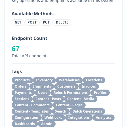
Key operations and endpoints available in this system
Available Methods
GET
POST
PUT
DELETE
Endpoint Count
67
Total API endpoints
Tags
Products
Inventory
Warehouses
Locations
Orders
Shipments
Customers
Invoices
Payments
Users
Roles & Permissions
Profiles
Sessions
Content - Posts
Content - Media
Content - Comments
Content - Pages
Content - Templates
Search
Batch Operations
Configuration
Webhooks
Integrations
Analytics
Dashboards
Admin