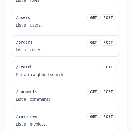
List all roles.
/users
GET
POST
List all users.
/orders
GET
POST
List all orders.
/search
GET
Perform a global search.
/comments
GET
POST
List all comments.
/invoices
GET
POST
List all invoices.