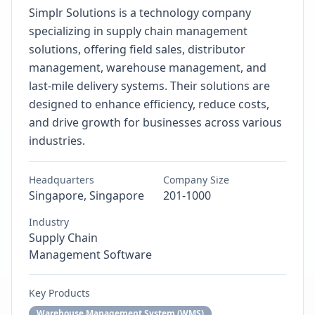
Simplr Solutions is a technology company
specializing in supply chain management
solutions, offering field sales, distributor
management, warehouse management, and
last-mile delivery systems. Their solutions are
designed to enhance efficiency, reduce costs,
and drive growth for businesses across various
industries.
Headquarters
Company Size
Singapore, Singapore
201-1000
Industry
Supply Chain
Management Software
Key Products
Warehouse Management System (WMS)