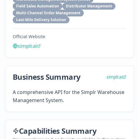
Field Sales Automation
Distributor Management
Multi-Channel Order Management
Last-Mile Delivery Solution
Official Website
simplr.ai
Business Summary
simplr.ai
A comprehensive API for the Simplr Warehouse
Management System.
Capabilities Summary