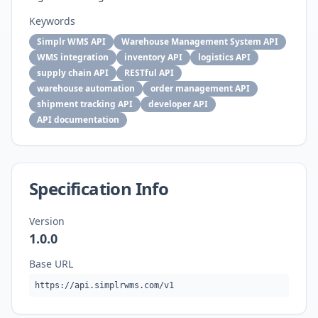
Keywords
Simplr WMS API
Warehouse Management System API
WMS integration
inventory API
logistics API
supply chain API
RESTful API
warehouse automation
order management API
shipment tracking API
developer API
API documentation
Specification Info
Version
1.0.0
Base URL
https://api.simplrwms.com/v1