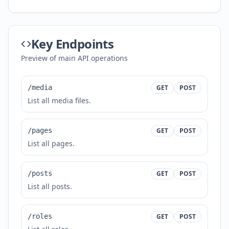
Key Endpoints
Preview of main API operations
/media
GET
POST
List all media files.
/pages
GET
POST
List all pages.
/posts
GET
POST
List all posts.
/roles
GET
POST