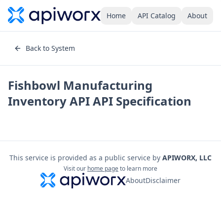
Home
API Catalog
About
Back to System
Fishbowl Manufacturing
Inventory API
API Specification
This service is provided as a public service by
APIWORX, LLC
Visit our
home page
to learn more
About
Disclaimer