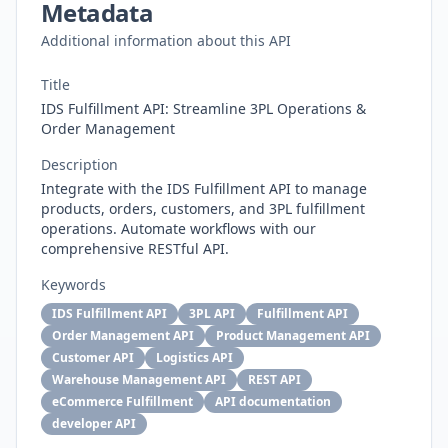
Metadata
Additional information about this API
Title
IDS Fulfillment API: Streamline 3PL Operations &
Order Management
Description
Integrate with the IDS Fulfillment API to manage
products, orders, customers, and 3PL fulfillment
operations. Automate workflows with our
comprehensive RESTful API.
Keywords
IDS Fulfillment API
3PL API
Fulfillment API
Order Management API
Product Management API
Customer API
Logistics API
Warehouse Management API
REST API
eCommerce Fulfillment
API documentation
developer API