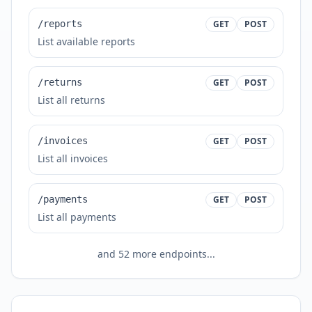
/reports
GET
POST
List available reports
/returns
GET
POST
List all returns
/invoices
GET
POST
List all invoices
/payments
GET
POST
List all payments
and
52
more endpoints...