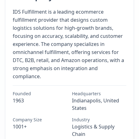
IDS Fulfillment is a leading ecommerce
fulfillment provider that designs custom
logistics solutions for high-growth brands,
focusing on accuracy, scalability, and customer
experience. The company specializes in
omnichannel fulfillment, offering services for
DTC, B2B, retail, and Amazon operations, with a
strong emphasis on integration and
compliance.
Founded
Headquarters
1963
Indianapolis, United
States
Company Size
Industry
1001+
Logistics & Supply
Chain