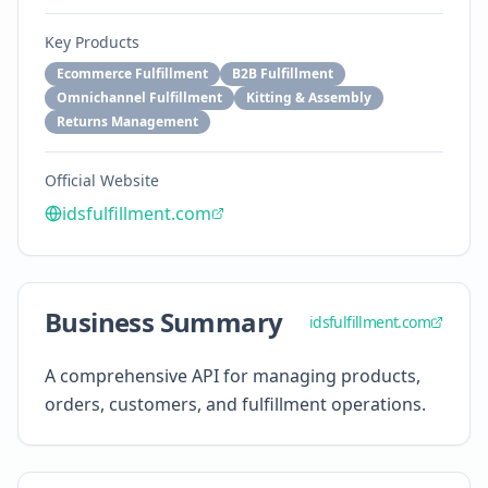
Key Products
Ecommerce Fulfillment
B2B Fulfillment
Omnichannel Fulfillment
Kitting & Assembly
Returns Management
Official Website
idsfulfillment.com
Business Summary
idsfulfillment.com
A comprehensive API for managing products,
orders, customers, and fulfillment operations.