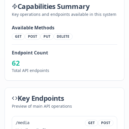
Capabilities Summary
Key operations and endpoints available in this system
Available Methods
GET
POST
PUT
DELETE
Endpoint Count
62
Total API endpoints
Key Endpoints
Preview of main API operations
/media
GET
POST