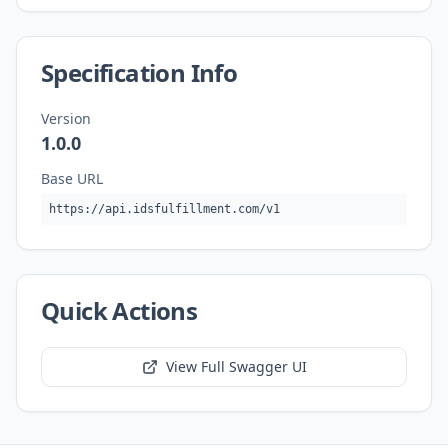
Specification Info
Version
1.0.0
Base URL
https://api.idsfulfillment.com/v1
Quick Actions
View Full Swagger UI