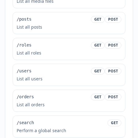
List all media files
/posts
GET
POST
List all posts
/roles
GET
POST
List all roles
/users
GET
POST
List all users
/orders
GET
POST
List all orders
/search
GET
Perform a global search