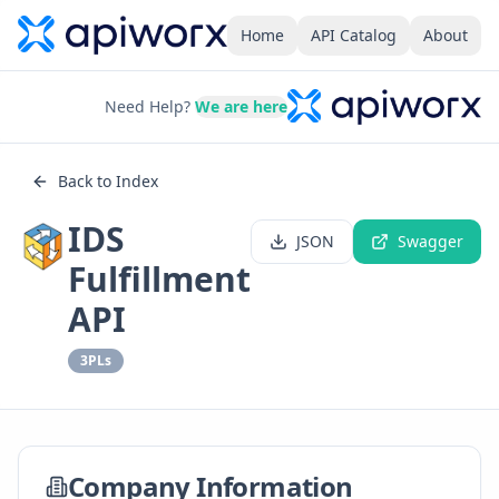
Home
API Catalog
About
Need Help?
We are here
Back to Index
IDS
JSON
Swagger
Fulfillment
API
3PLs
Company Information