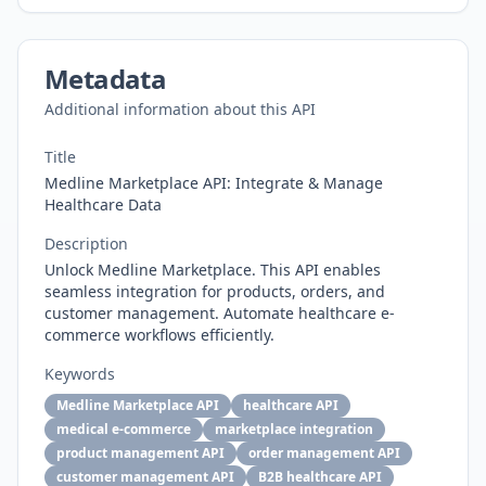
Metadata
Additional information about this API
Title
Medline Marketplace API: Integrate & Manage
Healthcare Data
Description
Unlock Medline Marketplace. This API enables
seamless integration for products, orders, and
customer management. Automate healthcare e-
commerce workflows efficiently.
Keywords
Medline Marketplace API
healthcare API
medical e-commerce
marketplace integration
product management API
order management API
customer management API
B2B healthcare API