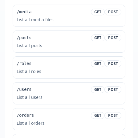
/media
GET
POST
List all media files
/posts
GET
POST
List all posts
/roles
GET
POST
List all roles
/users
GET
POST
List all users
/orders
GET
POST
List all orders