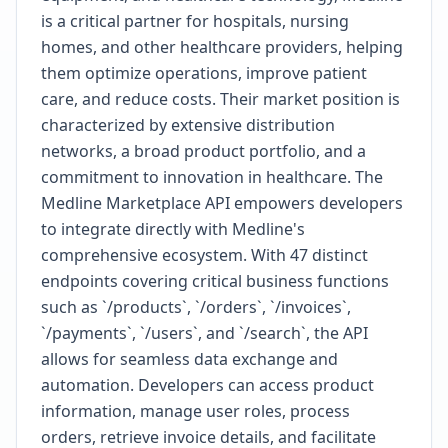
is a critical partner for hospitals, nursing
homes, and other healthcare providers, helping
them optimize operations, improve patient
care, and reduce costs. Their market position is
characterized by extensive distribution
networks, a broad product portfolio, and a
commitment to innovation in healthcare. The
Medline Marketplace API empowers developers
to integrate directly with Medline's
comprehensive ecosystem. With 47 distinct
endpoints covering critical business functions
such as `/products`, `/orders`, `/invoices`,
`/payments`, `/users`, and `/search`, the API
allows for seamless data exchange and
automation. Developers can access product
information, manage user roles, process
orders, retrieve invoice details, and facilitate