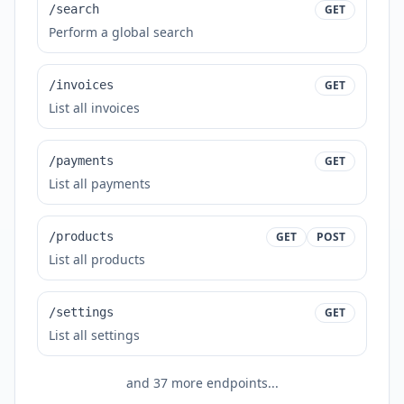
/search
GET
Perform a global search
/invoices
GET
List all invoices
/payments
GET
List all payments
/products
GET
POST
List all products
/settings
GET
List all settings
and
37
more endpoints...