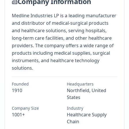
Company Information
Medline Industries LP is a leading manufacturer
and distributor of medical-surgical products
and healthcare solutions, serving hospitals,
long-term care facilities, and other healthcare
providers. The company offers a wide range of
products including medical supplies, surgical
instruments, and healthcare technology
solutions.
Founded
Headquarters
1910
Northfield, United
States
Company Size
Industry
1001+
Healthcare Supply
Chain