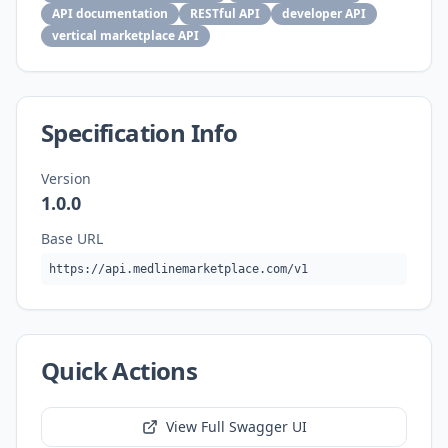
API documentation
RESTful API
developer API
vertical marketplace API
Specification Info
Version
1.0.0
Base URL
https://api.medlinemarketplace.com/v1
Quick Actions
View Full Swagger UI