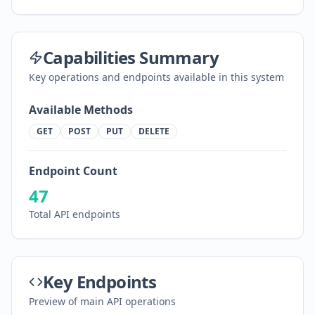
Capabilities Summary
Key operations and endpoints available in this system
Available Methods
GET
POST
PUT
DELETE
Endpoint Count
47
Total API endpoints
Key Endpoints
Preview of main API operations