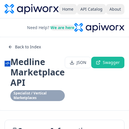
Home
API Catalog
About
Need Help?
We are here
Back to Index
Medline
JSON
Swagger
Marketplace
API
Specialist / Vertical
Marketplaces