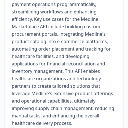
payment operations programmatically,
streamlining workflows and enhancing
efficiency. Key use cases for the Medline
Marketplace API include building custom
procurement portals, integrating Medline's
product catalog into e-commerce platforms,
automating order placement and tracking for
healthcare facilities, and developing
applications for financial reconciliation and
inventory management. This API enables
healthcare organizations and technology
partners to create tailored solutions that
leverage Medline's extensive product offerings
and operational capabilities, ultimately
improving supply chain management, reducing
manual tasks, and enhancing the overall
healthcare delivery process.