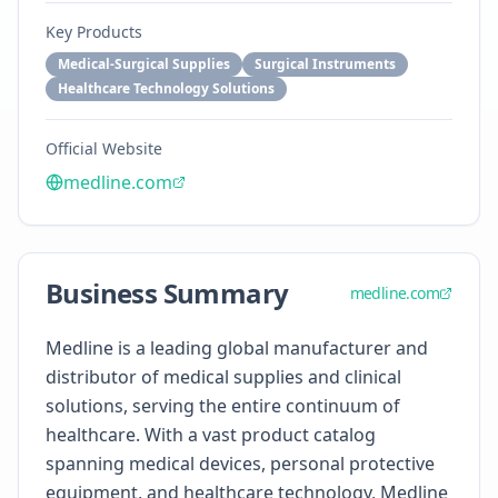
Key Products
Medical-Surgical Supplies
Surgical Instruments
Healthcare Technology Solutions
Official Website
medline.com
Business Summary
medline.com
Medline is a leading global manufacturer and
distributor of medical supplies and clinical
solutions, serving the entire continuum of
healthcare. With a vast product catalog
spanning medical devices, personal protective
equipment, and healthcare technology, Medline