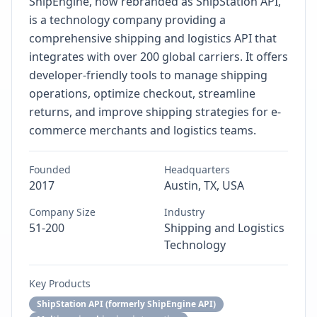
ShipEngine, now rebranded as ShipStation API,
is a technology company providing a
comprehensive shipping and logistics API that
integrates with over 200 global carriers. It offers
developer-friendly tools to manage shipping
operations, optimize checkout, streamline
returns, and improve shipping strategies for e-
commerce merchants and logistics teams.
Founded
Headquarters
2017
Austin, TX, USA
Company Size
Industry
51-200
Shipping and Logistics
Technology
Key Products
ShipStation API (formerly ShipEngine API)