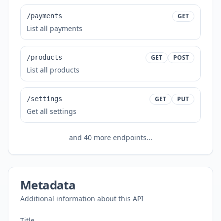
/payments
GET
List all payments
/products
GET
POST
List all products
/settings
GET
PUT
Get all settings
and
40
more endpoints...
Metadata
Additional information about this API
Title