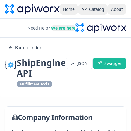
Home
API Catalog
About
Need Help?
We are here
Back to Index
ShipEngine
JSON
Swagger
API
Fulfillment Tools
Company Information