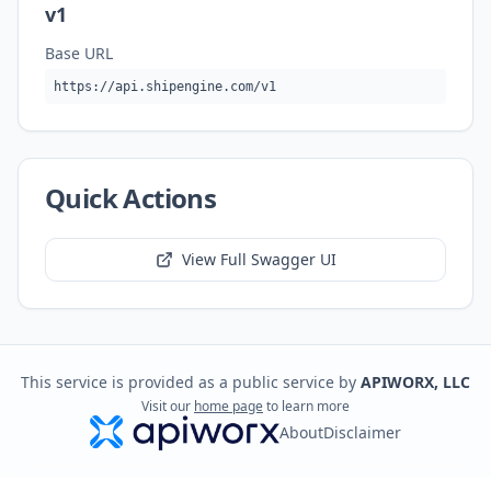
v1
Base URL
https://api.shipengine.com/v1
Quick Actions
View Full Swagger UI
This service is provided as a public service by
APIWORX, LLC
Visit our
home page
to learn more
About
Disclaimer