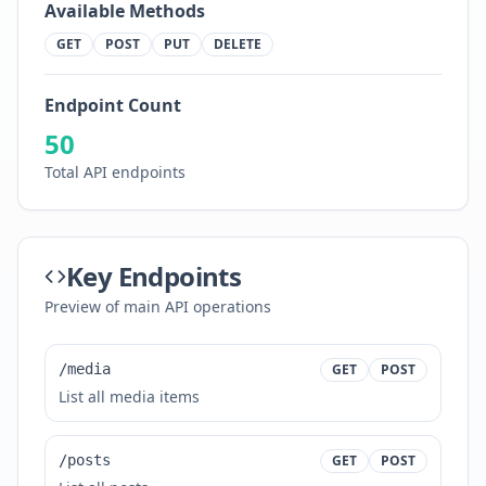
Available Methods
GET
POST
PUT
DELETE
Endpoint Count
50
Total API endpoints
Key Endpoints
Preview of main API operations
/media
GET
POST
List all media items
/posts
GET
POST