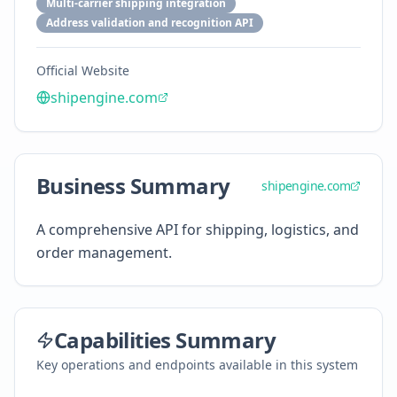
Multi-carrier shipping integration
Address validation and recognition API
Official Website
shipengine.com
Business Summary
shipengine.com
A comprehensive API for shipping, logistics, and
order management.
Capabilities Summary
Key operations and endpoints available in this system