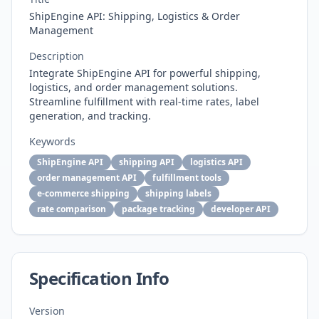
ShipEngine API: Shipping, Logistics & Order
Management
Description
Integrate ShipEngine API for powerful shipping,
logistics, and order management solutions.
Streamline fulfillment with real-time rates, label
generation, and tracking.
Keywords
ShipEngine API
shipping API
logistics API
order management API
fulfillment tools
e-commerce shipping
shipping labels
rate comparison
package tracking
developer API
Specification Info
Version