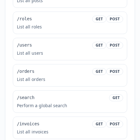
List all posts
/roles
GET
POST
List all roles
/users
GET
POST
List all users
/orders
GET
POST
List all orders
/search
GET
Perform a global search
/invoices
GET
POST
List all invoices