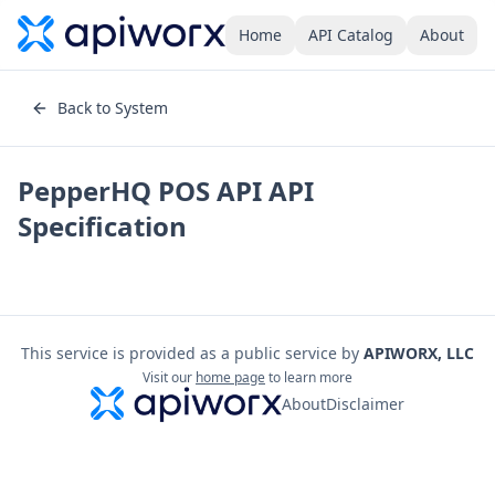
Home
API Catalog
About
Back to System
PepperHQ POS API
API
Specification
This service is provided as a public service by
APIWORX, LLC
Visit our
home page
to learn more
About
Disclaimer