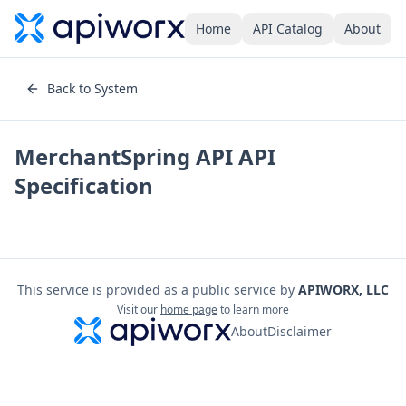
Home
API Catalog
About
Back to System
MerchantSpring API
API
Specification
This service is provided as a public service by
APIWORX, LLC
Visit our
home page
to learn more
About
Disclaimer