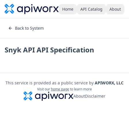
Home
API Catalog
About
Back to System
Snyk API
API Specification
This service is provided as a public service by
APIWORX, LLC
Visit our
home page
to learn more
About
Disclaimer