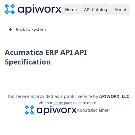
Home
API Catalog
About
Back to System
Acumatica ERP API
API
Specification
This service is provided as a public service by
APIWORX, LLC
Visit our
home page
to learn more
About
Disclaimer