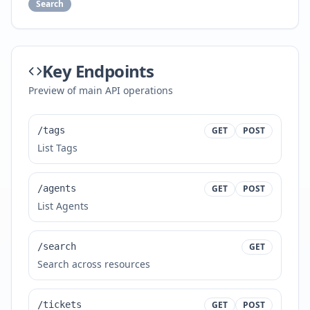
Search
Key Endpoints
Preview of main API operations
/tags
GET
POST
List Tags
/agents
GET
POST
List Agents
/search
GET
Search across resources
/tickets
GET
POST