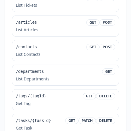
List Tickets
/articles
GET
POST
List Articles
/contacts
GET
POST
List Contacts
/departments
GET
List Departments
/tags/{tagId}
GET
DELETE
Get Tag
/tasks/{taskId}
GET
PATCH
DELETE
Get Task