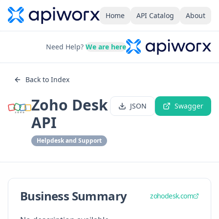
Home
API Catalog
About
Need Help?
We are here
Back to Index
Zoho Desk
JSON
Swagger
API
Helpdesk and Support
Business Summary
zohodesk.com