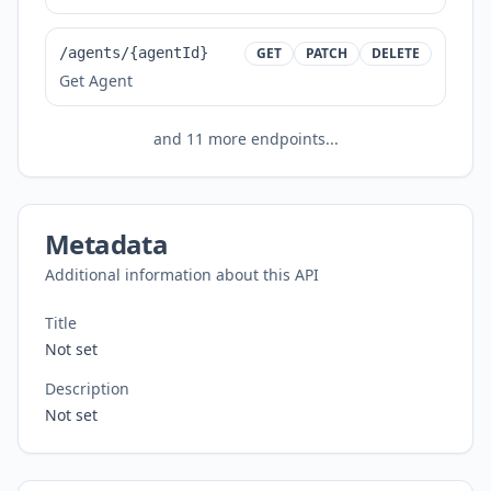
/agents/{agentId}
GET
PATCH
DELETE
Get Agent
and
11
more endpoints...
Metadata
Additional information about this API
Title
Not set
Description
Not set