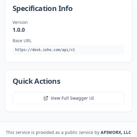
Specification Info
Version
1.0.0
Base URL
https://desk.zoho.com/api/v1
Quick Actions
View Full Swagger UI
This service is provided as a public service by
APIWORX, LLC