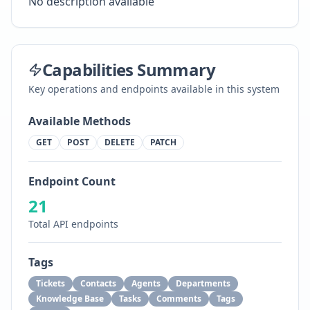
No description available
Capabilities Summary
Key operations and endpoints available in this system
Available Methods
GET
POST
DELETE
PATCH
Endpoint Count
21
Total API endpoints
Tags
Tickets
Contacts
Agents
Departments
Knowledge Base
Tasks
Comments
Tags