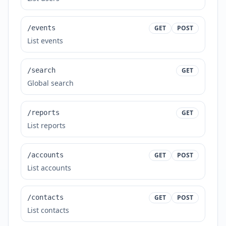
/events
GET
POST
List events
/search
GET
Global search
/reports
GET
List reports
/accounts
GET
POST
List accounts
/contacts
GET
POST
List contacts