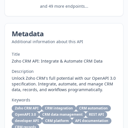
and
49
more endpoints...
Metadata
Additional information about this API
Title
Zoho CRM API: Integrate & Automate CRM Data
Description
Unlock Zoho CRM's full potential with our OpenAPI 3.0
specification. Integrate, automate, and manage CRM
data, records, and workflows programmatically.
Keywords
Zoho CRM API
CRM integration
CRM automation
OpenAPI 3.0
CRM data management
REST API
developer API
CRM platform
API documentation
CRM records