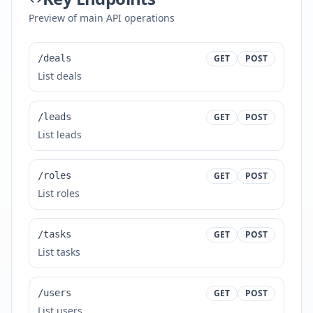
Preview of main API operations
/deals
GET
POST
List deals
/leads
GET
POST
List leads
/roles
GET
POST
List roles
/tasks
GET
POST
List tasks
/users
GET
POST
List users