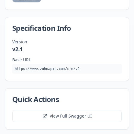
Specification Info
Version
v2.1
Base URL
https://www.zohoapis.com/crm/v2
Quick Actions
View Full Swagger UI