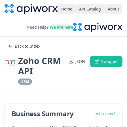
Home
API Catalog
About
Need Help?
We are here
Back to Index
Zoho CRM
JSON
Swagger
API
CRM
Business Summary
zoho.com