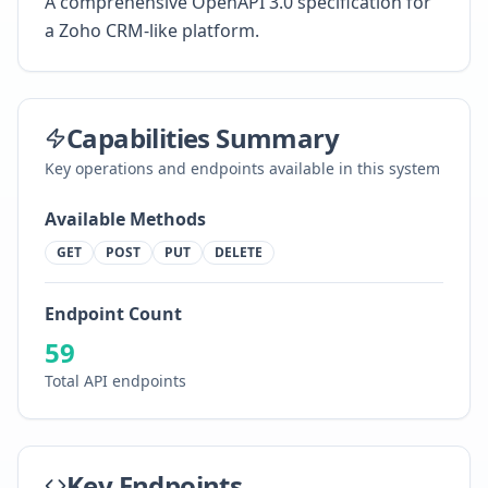
A comprehensive OpenAPI 3.0 specification for
a Zoho CRM-like platform.
Capabilities Summary
Key operations and endpoints available in this system
Available Methods
GET
POST
PUT
DELETE
Endpoint Count
59
Total API endpoints
Key Endpoints