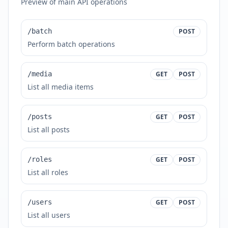
Preview of main API operations
/batch
POST
Perform batch operations
/media
GET
POST
List all media items
/posts
GET
POST
List all posts
/roles
GET
POST
List all roles
/users
GET
POST
List all users