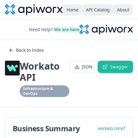
Home
API Catalog
About
Need Help?
We are here
Back to Index
Workato
JSON
Swagger
API
Infrastructure &
DevOps
Business Summary
workato.com