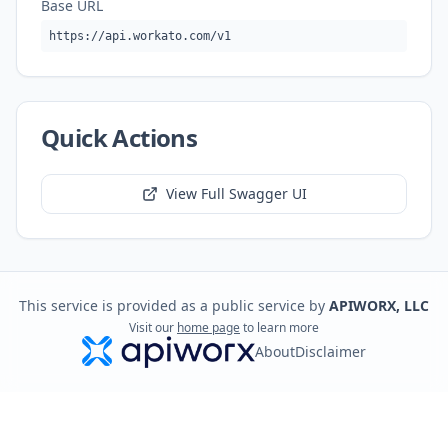
Base URL
https://api.workato.com/v1
Quick Actions
View Full Swagger UI
This service is provided as a public service by
APIWORX, LLC
Visit our
home page
to learn more
About
Disclaimer