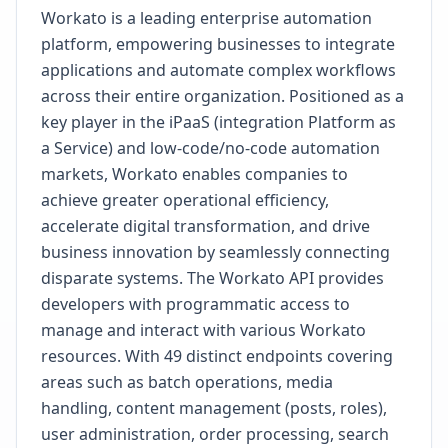
Workato is a leading enterprise automation
platform, empowering businesses to integrate
applications and automate complex workflows
across their entire organization. Positioned as a
key player in the iPaaS (integration Platform as
a Service) and low-code/no-code automation
markets, Workato enables companies to
achieve greater operational efficiency,
accelerate digital transformation, and drive
business innovation by seamlessly connecting
disparate systems. The Workato API provides
developers with programmatic access to
manage and interact with various Workato
resources. With 49 distinct endpoints covering
areas such as batch operations, media
handling, content management (posts, roles),
user administration, order processing, search