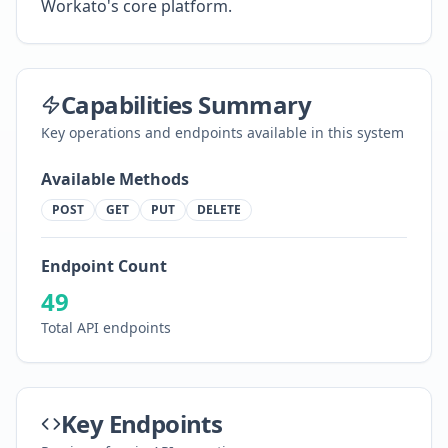
Workato's core platform.
Capabilities Summary
Key operations and endpoints available in this system
Available Methods
POST
GET
PUT
DELETE
Endpoint Count
49
Total API endpoints
Key Endpoints