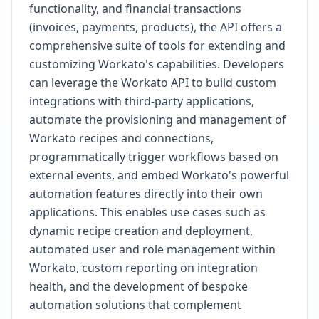
functionality, and financial transactions
(invoices, payments, products), the API offers a
comprehensive suite of tools for extending and
customizing Workato's capabilities. Developers
can leverage the Workato API to build custom
integrations with third-party applications,
automate the provisioning and management of
Workato recipes and connections,
programmatically trigger workflows based on
external events, and embed Workato's powerful
automation features directly into their own
applications. This enables use cases such as
dynamic recipe creation and deployment,
automated user and role management within
Workato, custom reporting on integration
health, and the development of bespoke
automation solutions that complement