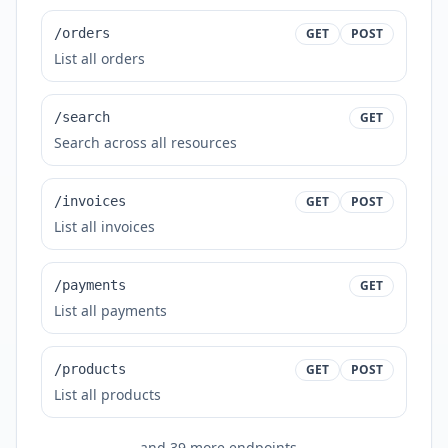
/orders
GET
POST
List all orders
/search
GET
Search across all resources
/invoices
GET
POST
List all invoices
/payments
GET
List all payments
/products
GET
POST
List all products
and
39
more endpoints...