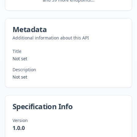
Metadata
Additional information about this API
Title
Not set
Description
Not set
Specification Info
Version
1.0.0