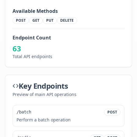
Available Methods
POST
GET
PUT
DELETE
Endpoint Count
63
Total API endpoints
Key Endpoints
Preview of main API operations
/batch
POST
Perform a batch operation