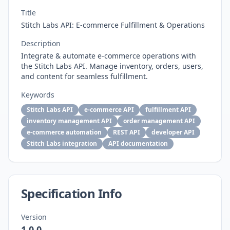
Title
Stitch Labs API: E-commerce Fulfillment & Operations
Description
Integrate & automate e-commerce operations with
the Stitch Labs API. Manage inventory, orders, users,
and content for seamless fulfillment.
Keywords
Stitch Labs API
e-commerce API
fulfillment API
inventory management API
order management API
e-commerce automation
REST API
developer API
Stitch Labs integration
API documentation
Specification Info
Version
1.0.0