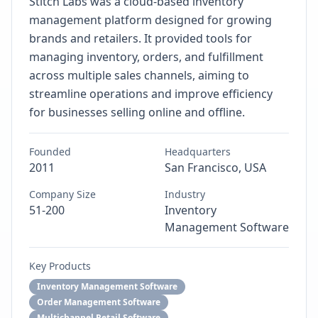
Stitch Labs was a cloud-based inventory
management platform designed for growing
brands and retailers. It provided tools for
managing inventory, orders, and fulfillment
across multiple sales channels, aiming to
streamline operations and improve efficiency
for businesses selling online and offline.
Founded
Headquarters
2011
San Francisco, USA
Company Size
Industry
51-200
Inventory
Management Software
Key Products
Inventory Management Software
Order Management Software
Multichannel Retail Software