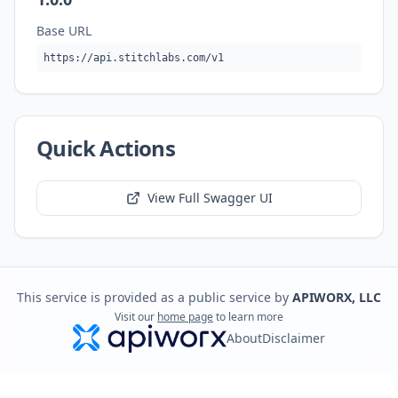
Base URL
https://api.stitchlabs.com/v1
Quick Actions
View Full Swagger UI
This service is provided as a public service by
APIWORX, LLC
Visit our
home page
to learn more
About
Disclaimer