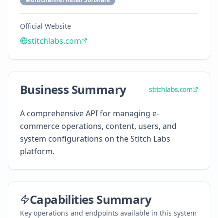
Official Website
stitchlabs.com
Business Summary
stitchlabs.com
A comprehensive API for managing e-
commerce operations, content, users, and
system configurations on the Stitch Labs
platform.
Capabilities Summary
Key operations and endpoints available in this system