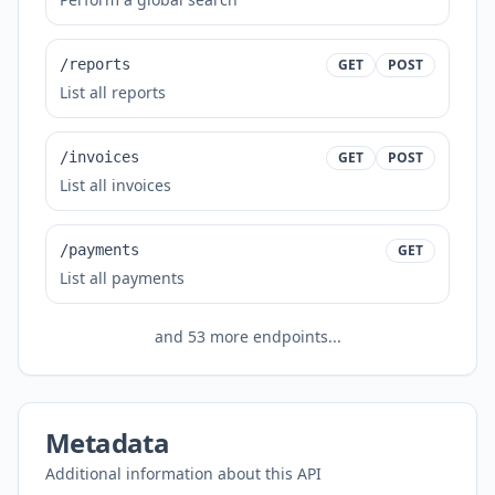
/reports
GET
POST
List all reports
/invoices
GET
POST
List all invoices
/payments
GET
List all payments
and
53
more endpoints...
Metadata
Additional information about this API