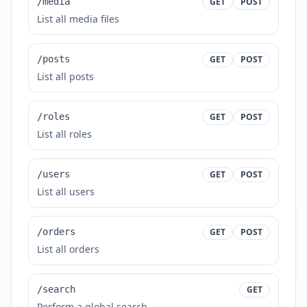
/media
GET
POST
List all media files
/posts
GET
POST
List all posts
/roles
GET
POST
List all roles
/users
GET
POST
List all users
/orders
GET
POST
List all orders
/search
GET
Perform a global search