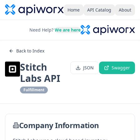
Home
API Catalog
About
Need Help?
We are here
Back to Index
Stitch
JSON
Swagger
Labs API
Fulfillment
Company Information