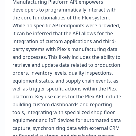
Manufacturing Platform API empowers
developers to programmatically interact with
the core functionalities of the Plex system.
While no specific API endpoints were provided,
it can be inferred that the API allows for the
integration of custom applications and third-
party systems with Plex's manufacturing data
and processes. This likely includes the ability to
retrieve and update data related to production
orders, inventory levels, quality inspections,
equipment status, and supply chain events, as
well as trigger specific actions within the Plex
platform. Key use cases for the Plex API include
building custom dashboards and reporting
tools, integrating with specialized shop floor
equipment and IoT devices for automated data
capture, synchronizing data with external CRM