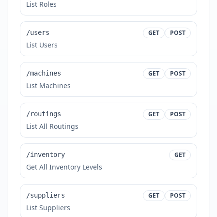
List Roles
/users
GET
POST
List Users
/machines
GET
POST
List Machines
/routings
GET
POST
List All Routings
/inventory
GET
Get All Inventory Levels
/suppliers
GET
POST
List Suppliers