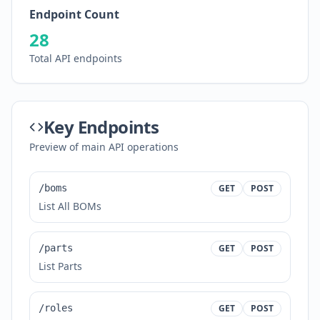
Endpoint Count
28
Total API endpoints
Key Endpoints
Preview of main API operations
/boms
GET
POST
List All BOMs
/parts
GET
POST
List Parts
/roles
GET
POST