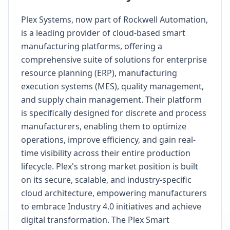
Plex Systems, now part of Rockwell Automation,
is a leading provider of cloud-based smart
manufacturing platforms, offering a
comprehensive suite of solutions for enterprise
resource planning (ERP), manufacturing
execution systems (MES), quality management,
and supply chain management. Their platform
is specifically designed for discrete and process
manufacturers, enabling them to optimize
operations, improve efficiency, and gain real-
time visibility across their entire production
lifecycle. Plex's strong market position is built
on its secure, scalable, and industry-specific
cloud architecture, empowering manufacturers
to embrace Industry 4.0 initiatives and achieve
digital transformation. The Plex Smart