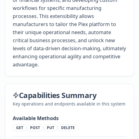
or financial systems, and developing custom
workflows for specific manufacturing
processes. This extensibility allows
manufacturers to tailor the Plex platform to
their unique operational needs, automate
critical business processes, and unlock new
levels of data-driven decision-making, ultimately
enhancing operational agility and competitive
advantage.
Capabilities Summary
Key operations and endpoints available in this system
Available Methods
GET
POST
PUT
DELETE