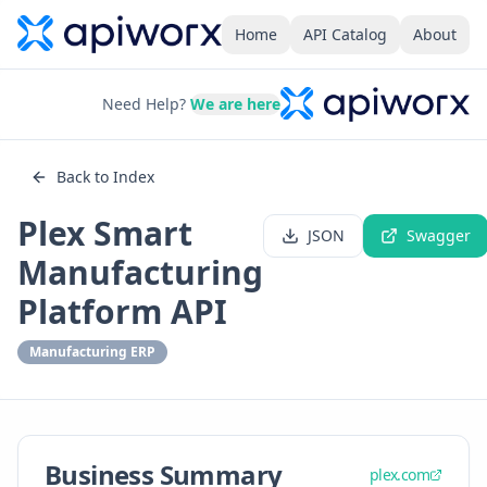
Home
API Catalog
About
Need Help?
We are here
Back to Index
Plex Smart
JSON
Swagger
Manufacturing
Platform API
Manufacturing ERP
Business Summary
plex.com