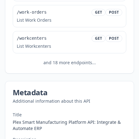
/work-orders
GET
POST
List Work Orders
/workcenters
GET
POST
List Workcenters
and
18
more endpoints...
Metadata
Additional information about this API
Title
Plex Smart Manufacturing Platform API: Integrate &
Automate ERP