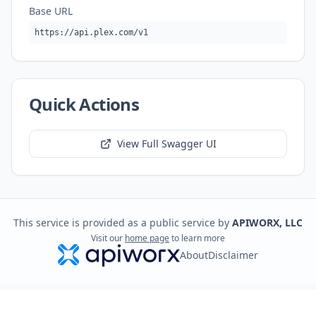
Base URL
https://api.plex.com/v1
Quick Actions
View Full Swagger UI
This service is provided as a public service by
APIWORX, LLC
Visit our
home page
to learn more
About
Disclaimer