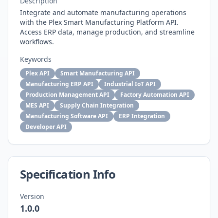
Description
Integrate and automate manufacturing operations
with the Plex Smart Manufacturing Platform API.
Access ERP data, manage production, and streamline
workflows.
Keywords
Plex API
Smart Manufacturing API
Manufacturing ERP API
Industrial IoT API
Production Management API
Factory Automation API
MES API
Supply Chain Integration
Manufacturing Software API
ERP Integration
Developer API
Specification Info
Version
1.0.0