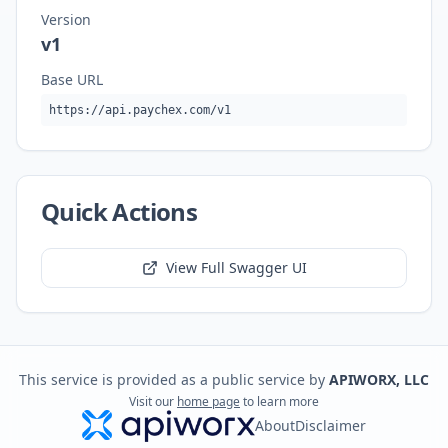
Version
v1
Base URL
https://api.paychex.com/v1
Quick Actions
View Full Swagger UI
This service is provided as a public service by
APIWORX, LLC
Visit our
home page
to learn more
About
Disclaimer