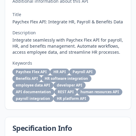
Additional information about this API
Title
Paychex Flex API: Integrate HR, Payroll & Benefits Data
Description
Integrate seamlessly with Paychex Flex API for payroll,
HR, and benefits management. Automate workflows,
access employee data, and streamline HR processes.
Keywords
Paychex Flex API
HR API
Payroll API
Benefits API
HR software integration
employee data API
developer API
API documentation
REST API
human resources API
payroll integration
HR platform API
Specification Info