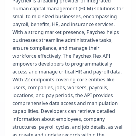
Paychex is a leading provider of integrated
human capital management (HCM) solutions for
small to mid-sized businesses, encompassing
payroll, benefits, HR, and insurance services.
With a strong market presence, Paychex helps
businesses streamline administrative tasks,
ensure compliance, and manage their
workforce effectively. The Paychex Flex API
empowers developers to programmatically
access and manage critical HR and payroll data.
With 22 endpoints covering core entities like
users, companies, jobs, workers, payrolls,
locations, and pay periods, the API provides
comprehensive data access and manipulation
capabilities. Developers can retrieve detailed
information about employees, company
structures, payroll cycles, and job details, as well
as create and update records within the