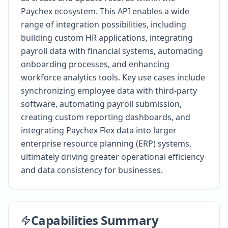
Paychex ecosystem. This API enables a wide
range of integration possibilities, including
building custom HR applications, integrating
payroll data with financial systems, automating
onboarding processes, and enhancing
workforce analytics tools. Key use cases include
synchronizing employee data with third-party
software, automating payroll submission,
creating custom reporting dashboards, and
integrating Paychex Flex data into larger
enterprise resource planning (ERP) systems,
ultimately driving greater operational efficiency
and data consistency for businesses.
Capabilities Summary