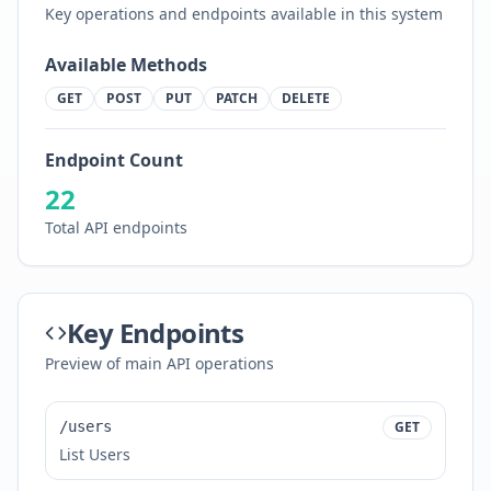
Key operations and endpoints available in this system
Available Methods
GET
POST
PUT
PATCH
DELETE
Endpoint Count
22
Total API endpoints
Key Endpoints
Preview of main API operations
/users
GET
List Users