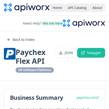
Home
API Catalog
About
Need Help?
We are here
Back to Index
Paychex
JSON
Swagger
Flex API
HR Software Platforms
Business Summary
paychex.com