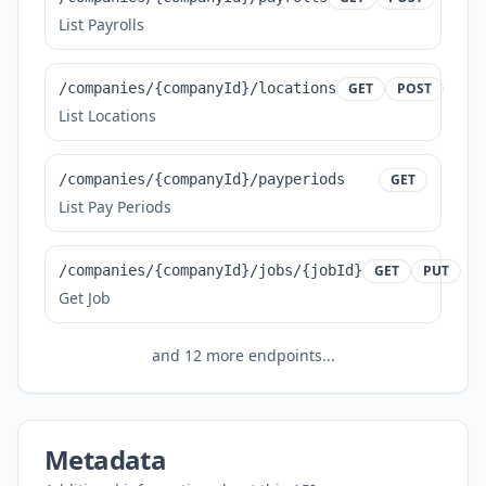
List Payrolls
/companies/{companyId}/locations
GET
POST
List Locations
/companies/{companyId}/payperiods
GET
List Pay Periods
/companies/{companyId}/jobs/{jobId}
GET
PUT
Get Job
and
12
more endpoints...
Metadata