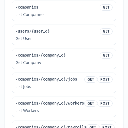
/companies
GET
List Companies
/users/{userId}
GET
Get User
/companies/{companyId}
GET
Get Company
/companies/{companyId}/jobs
GET
POST
List Jobs
/companies/{companyId}/workers
GET
POST
List Workers
/companies/{companyId}/payrolls
GET
POST