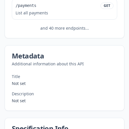
/payments
GET
List all payments
and
40
more endpoints...
Metadata
Additional information about this API
Title
Not set
Description
Not set
Specification Info