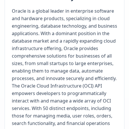
Oracle is a global leader in enterprise software
and hardware products, specializing in cloud
engineering, database technology, and business
applications. With a dominant position in the
database market and a rapidly expanding cloud
infrastructure offering, Oracle provides
comprehensive solutions for businesses of all
sizes, from small startups to large enterprises,
enabling them to manage data, automate
processes, and innovate securely and efficiently.
The Oracle Cloud Infrastructure (OCI) API
empowers developers to programmatically
interact with and manage a wide array of OCI
services. With 50 distinct endpoints, including
those for managing media, user roles, orders,
search functionality, and financial operations