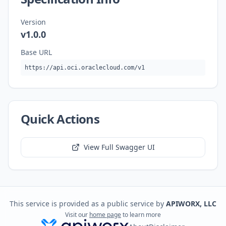
Version
v1.0.0
Base URL
https://api.oci.oraclecloud.com/v1
Quick Actions
View Full Swagger UI
This service is provided as a public service by
APIWORX, LLC
Visit our
home page
to learn more