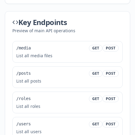
Key Endpoints
Preview of main API operations
/media
GET
POST
List all media files
/posts
GET
POST
List all posts
/roles
GET
POST
List all roles
/users
GET
POST
List all users