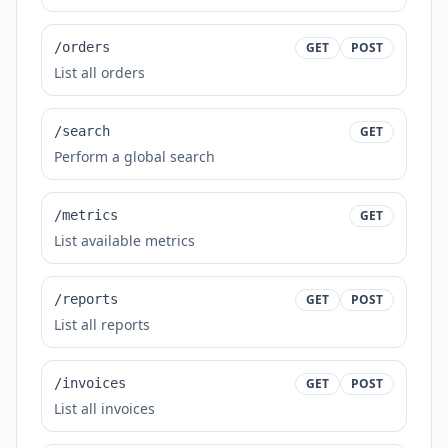
/orders
GET
POST
List all orders
/search
GET
Perform a global search
/metrics
GET
List available metrics
/reports
GET
POST
List all reports
/invoices
GET
POST
List all invoices