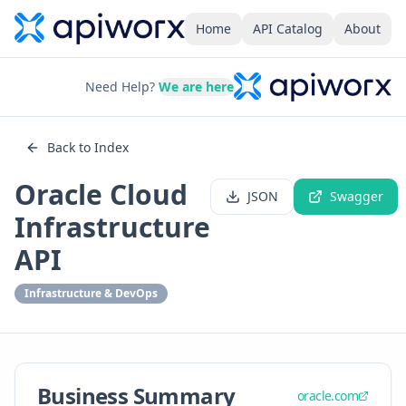
Home
API Catalog
About
Need Help?
We are here
Back to Index
Oracle Cloud
JSON
Swagger
Infrastructure
API
Infrastructure & DevOps
Business Summary
oracle.com