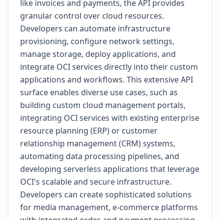
like invoices and payments, the API provides
granular control over cloud resources.
Developers can automate infrastructure
provisioning, configure network settings,
manage storage, deploy applications, and
integrate OCI services directly into their custom
applications and workflows. This extensive API
surface enables diverse use cases, such as
building custom cloud management portals,
integrating OCI services with existing enterprise
resource planning (ERP) or customer
relationship management (CRM) systems,
automating data processing pipelines, and
developing serverless applications that leverage
OCI's scalable and secure infrastructure.
Developers can create sophisticated solutions
for media management, e-commerce platforms