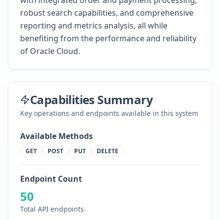
with integrated order and payment processing,
robust search capabilities, and comprehensive
reporting and metrics analysis, all while
benefiting from the performance and reliability
of Oracle Cloud.
Capabilities Summary
Key operations and endpoints available in this system
Available Methods
GET
POST
PUT
DELETE
Endpoint Count
50
Total API endpoints