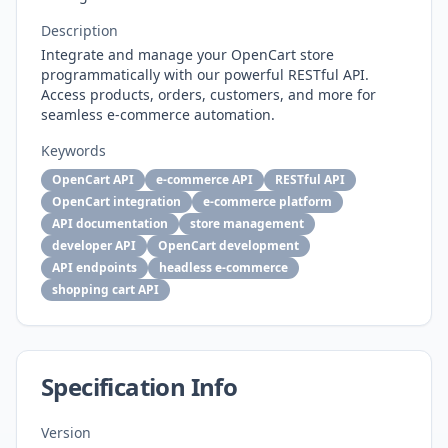
Description
Integrate and manage your OpenCart store
programmatically with our powerful RESTful API.
Access products, orders, customers, and more for
seamless e-commerce automation.
Keywords
OpenCart API
e-commerce API
RESTful API
OpenCart integration
e-commerce platform
API documentation
store management
developer API
OpenCart development
API endpoints
headless e-commerce
shopping cart API
Specification Info
Version