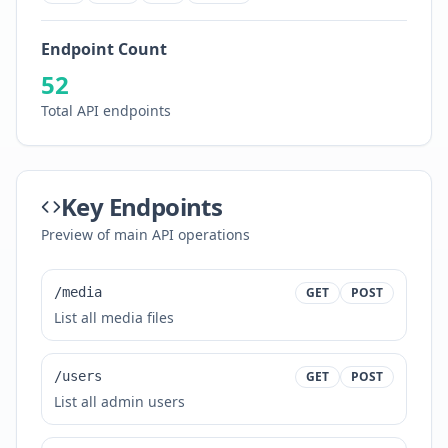
Endpoint Count
52
Total API endpoints
Key Endpoints
Preview of main API operations
/media
GET
POST
List all media files
/users
GET
POST
List all admin users