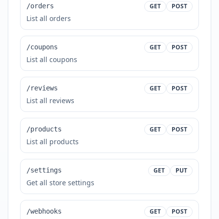
/orders
GET
POST
List all orders
/coupons
GET
POST
List all coupons
/reviews
GET
POST
List all reviews
/products
GET
POST
List all products
/settings
GET
PUT
Get all store settings
/webhooks
GET
POST