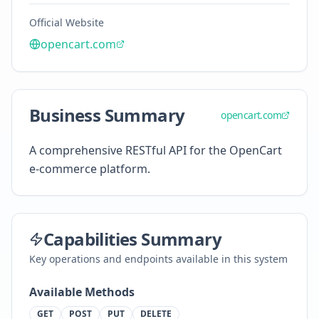
Official Website
opencart.com
Business Summary
opencart.com
A comprehensive RESTful API for the OpenCart
e-commerce platform.
Capabilities Summary
Key operations and endpoints available in this system
Available Methods
GET
POST
PUT
DELETE