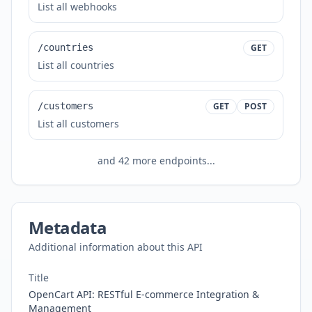
List all webhooks
/countries
GET
List all countries
/customers
GET
POST
List all customers
and
42
more endpoints...
Metadata
Additional information about this API
Title
OpenCart API: RESTful E-commerce Integration &
Management