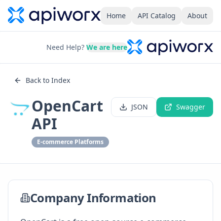
Home
API Catalog
About
Need Help?
We are here
Back to Index
OpenCart
JSON
Swagger
API
E-commerce Platforms
Company Information