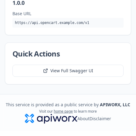
1.0.0
Base URL
https://api.opencart.example.com/v1
Quick Actions
View Full Swagger UI
This service is provided as a public service by
APIWORX, LLC
Visit our
home page
to learn more
About
Disclaimer