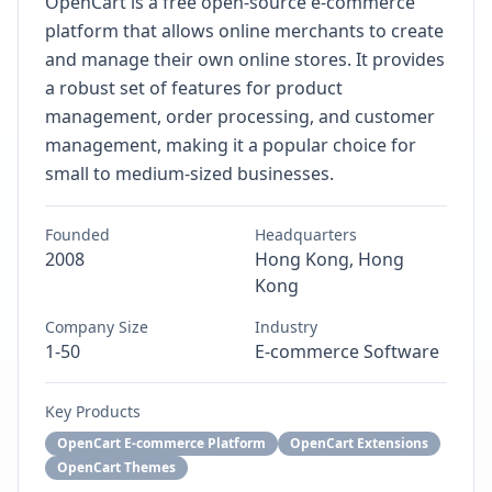
OpenCart is a free open-source e-commerce
platform that allows online merchants to create
and manage their own online stores. It provides
a robust set of features for product
management, order processing, and customer
management, making it a popular choice for
small to medium-sized businesses.
Founded
Headquarters
2008
Hong Kong, Hong
Kong
Company Size
Industry
1-50
E-commerce Software
Key Products
OpenCart E-commerce Platform
OpenCart Extensions
OpenCart Themes