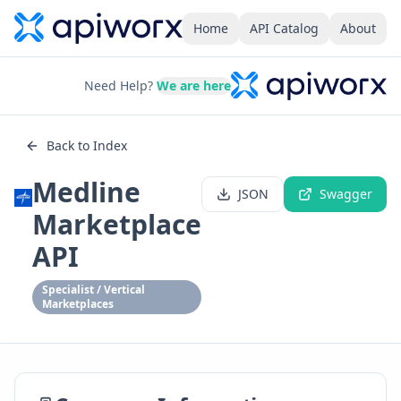
Home
API Catalog
About
Need Help?
We are here
Back to Index
Medline
JSON
Swagger
Marketplace
API
Specialist / Vertical
Marketplaces