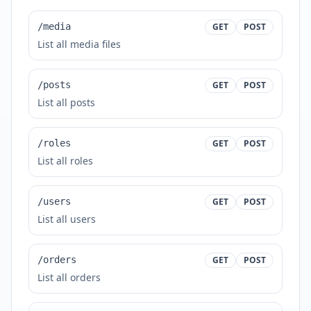
/media
GET
POST
List all media files
/posts
GET
POST
List all posts
/roles
GET
POST
List all roles
/users
GET
POST
List all users
/orders
GET
POST
List all orders