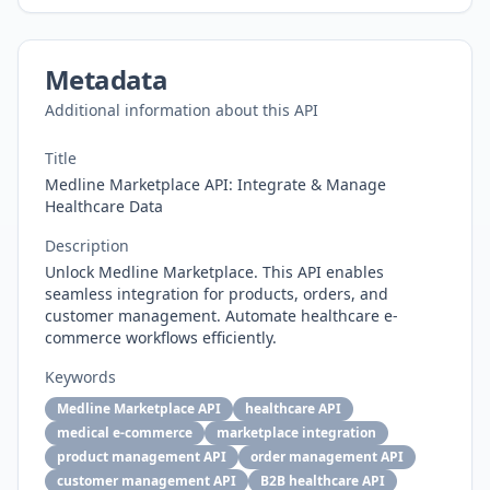
Metadata
Additional information about this API
Title
Medline Marketplace API: Integrate & Manage
Healthcare Data
Description
Unlock Medline Marketplace. This API enables
seamless integration for products, orders, and
customer management. Automate healthcare e-
commerce workflows efficiently.
Keywords
Medline Marketplace API
healthcare API
medical e-commerce
marketplace integration
product management API
order management API
customer management API
B2B healthcare API