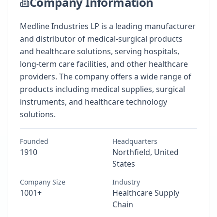
Company Information
Medline Industries LP is a leading manufacturer
and distributor of medical-surgical products
and healthcare solutions, serving hospitals,
long-term care facilities, and other healthcare
providers. The company offers a wide range of
products including medical supplies, surgical
instruments, and healthcare technology
solutions.
Founded
Headquarters
1910
Northfield, United
States
Company Size
Industry
1001+
Healthcare Supply
Chain