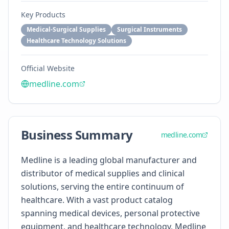
Key Products
Medical-Surgical Supplies
Surgical Instruments
Healthcare Technology Solutions
Official Website
medline.com
Business Summary
medline.com
Medline is a leading global manufacturer and
distributor of medical supplies and clinical
solutions, serving the entire continuum of
healthcare. With a vast product catalog
spanning medical devices, personal protective
equipment, and healthcare technology, Medline