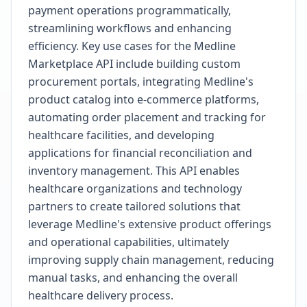
payment operations programmatically,
streamlining workflows and enhancing
efficiency. Key use cases for the Medline
Marketplace API include building custom
procurement portals, integrating Medline's
product catalog into e-commerce platforms,
automating order placement and tracking for
healthcare facilities, and developing
applications for financial reconciliation and
inventory management. This API enables
healthcare organizations and technology
partners to create tailored solutions that
leverage Medline's extensive product offerings
and operational capabilities, ultimately
improving supply chain management, reducing
manual tasks, and enhancing the overall
healthcare delivery process.