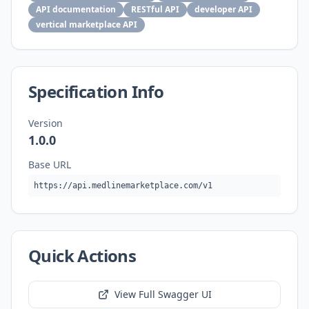
API documentation
RESTful API
developer API
vertical marketplace API
Specification Info
Version
1.0.0
Base URL
https://api.medlinemarketplace.com/v1
Quick Actions
View Full Swagger UI