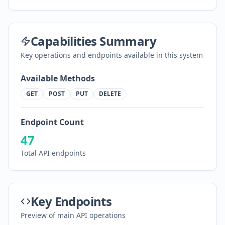
Capabilities Summary
Key operations and endpoints available in this system
Available Methods
GET
POST
PUT
DELETE
Endpoint Count
47
Total API endpoints
Key Endpoints
Preview of main API operations