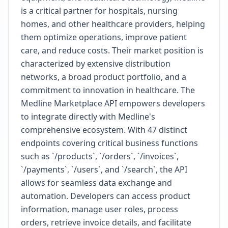
is a critical partner for hospitals, nursing
homes, and other healthcare providers, helping
them optimize operations, improve patient
care, and reduce costs. Their market position is
characterized by extensive distribution
networks, a broad product portfolio, and a
commitment to innovation in healthcare. The
Medline Marketplace API empowers developers
to integrate directly with Medline's
comprehensive ecosystem. With 47 distinct
endpoints covering critical business functions
such as `/products`, `/orders`, `/invoices`,
`/payments`, `/users`, and `/search`, the API
allows for seamless data exchange and
automation. Developers can access product
information, manage user roles, process
orders, retrieve invoice details, and facilitate