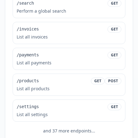
/search
GET
Perform a global search
/invoices
GET
List all invoices
/payments
GET
List all payments
/products
GET
POST
List all products
/settings
GET
List all settings
and
37
more endpoints...