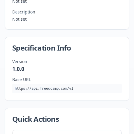
Not set
Description
Not set
Specification Info
Version
1.0.0
Base URL
https://api.freedcamp.com/v1
Quick Actions