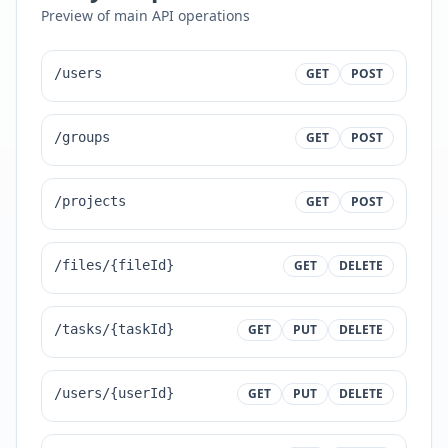
Preview of main API operations
/users
GET
POST
/groups
GET
POST
/projects
GET
POST
/files/{fileId}
GET
DELETE
/tasks/{taskId}
GET
PUT
DELETE
/users/{userId}
GET
PUT
DELETE