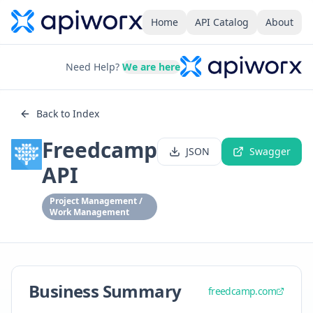
Home
API Catalog
About
Need Help?
We are here
Back to Index
Freedcamp
JSON
Swagger
API
Project Management /
Work Management
Business Summary
freedcamp.com