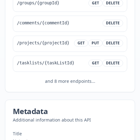
/groups/{groupId}
GET
DELETE
/comments/{commentId}
DELETE
/projects/{projectId}
GET
PUT
DELETE
/tasklists/{taskListId}
GET
DELETE
and
8
more endpoints...
Metadata
Additional information about this API
Title