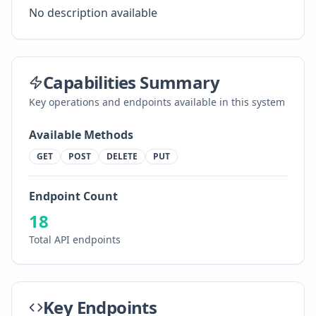
No description available
Capabilities Summary
Key operations and endpoints available in this system
Available Methods
GET
POST
DELETE
PUT
Endpoint Count
18
Total API endpoints
Key Endpoints