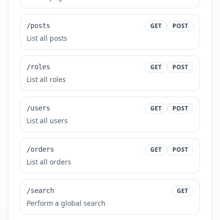
/posts
GET
POST
List all posts
/roles
GET
POST
List all roles
/users
GET
POST
List all users
/orders
GET
POST
List all orders
/search
GET
Perform a global search