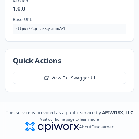
Version
1.0.0
Base URL
https://api.eway.com/v1
Quick Actions
View Full Swagger UI
This service is provided as a public service by
APIWORX, LLC
Visit our
home page
to learn more
About
Disclaimer