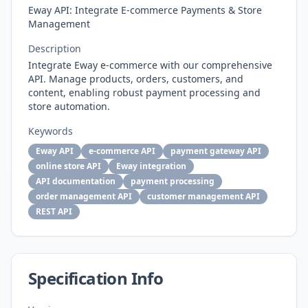
Eway API: Integrate E-commerce Payments & Store
Management
Description
Integrate Eway e-commerce with our comprehensive
API. Manage products, orders, customers, and
content, enabling robust payment processing and
store automation.
Keywords
Eway API
e-commerce API
payment gateway API
online store API
Eway integration
API documentation
payment processing
order management API
customer management API
REST API
Specification Info