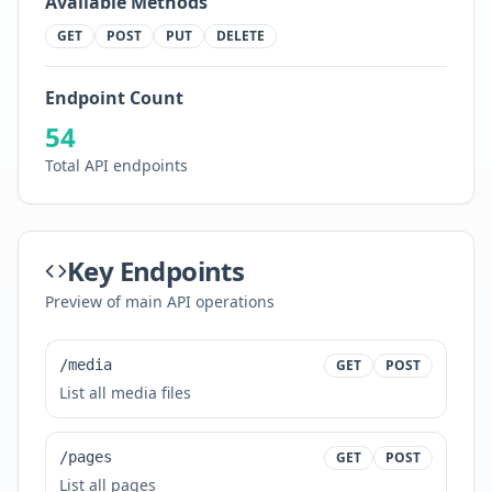
Available Methods
GET
POST
PUT
DELETE
Endpoint Count
54
Total API endpoints
Key Endpoints
Preview of main API operations
/media
GET
POST
List all media files
/pages
GET
POST
List all pages