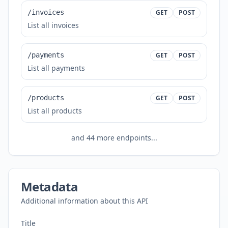
/invoices
GET
POST
List all invoices
/payments
GET
POST
List all payments
/products
GET
POST
List all products
and
44
more endpoints...
Metadata
Additional information about this API
Title