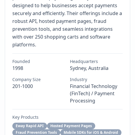
designed to help businesses accept payments
securely and efficiently. Their offerings include a
robust API, hosted payment pages, fraud
prevention tools, and seamless integrations
with over 250 shopping carts and software
platforms.
Founded
Headquarters
1998
Sydney, Australia
Company Size
Industry
201-1000
Financial Technology
(FinTech) / Payment
Processing
Key Products
Eway Rapid API
Hosted Payment Pages
Fraud Prevention Tools
Mobile SDKs for iOS & Android