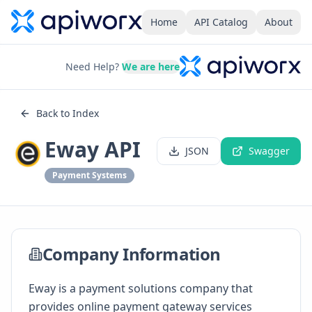
Home
API Catalog
About
Need Help?
We are here
Back to Index
Eway API
JSON
Swagger
Payment Systems
Company Information
Eway is a payment solutions company that
provides online payment gateway services