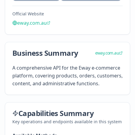
Official Website
eway.com.au
Business Summary
eway.com.au
A comprehensive API for the Eway e-commerce
platform, covering products, orders, customers,
content, and administrative functions.
Capabilities Summary
Key operations and endpoints available in this system