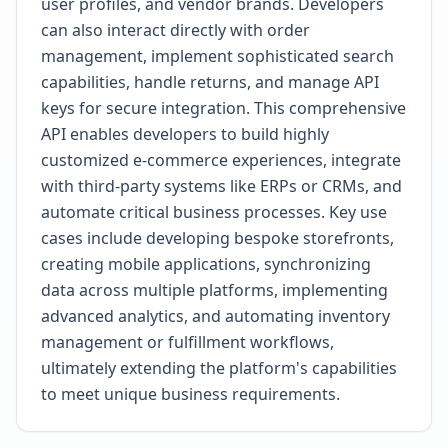
user profiles, and vendor brands. Developers
can also interact directly with order
management, implement sophisticated search
capabilities, handle returns, and manage API
keys for secure integration. This comprehensive
API enables developers to build highly
customized e-commerce experiences, integrate
with third-party systems like ERPs or CRMs, and
automate critical business processes. Key use
cases include developing bespoke storefronts,
creating mobile applications, synchronizing
data across multiple platforms, implementing
advanced analytics, and automating inventory
management or fulfillment workflows,
ultimately extending the platform's capabilities
to meet unique business requirements.