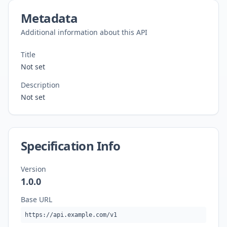
Metadata
Additional information about this API
Title
Not set
Description
Not set
Specification Info
Version
1.0.0
Base URL
https://api.example.com/v1