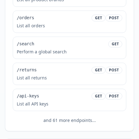
/orders
GET
POST
List all orders
/search
GET
Perform a global search
/returns
GET
POST
List all returns
/api-keys
GET
POST
List all API keys
and
61
more endpoints...