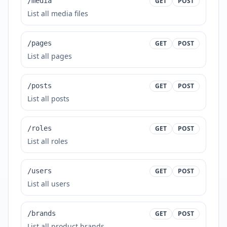
/media
GET
POST
List all media files
/pages
GET
POST
List all pages
/posts
GET
POST
List all posts
/roles
GET
POST
List all roles
/users
GET
POST
List all users
/brands
GET
POST
List all product brands