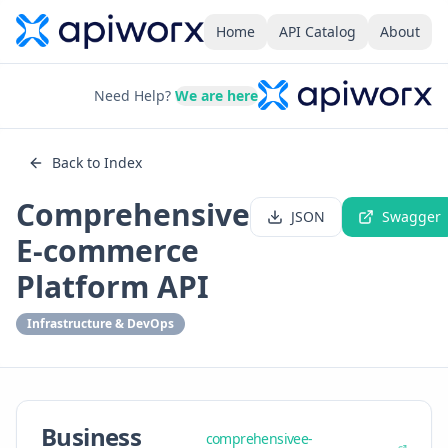
Home
API Catalog
About
Need Help?
We are here
Back to Index
Comprehensive
JSON
Swagger
E-commerce
Platform API
Infrastructure & DevOps
Business
comprehensivee-