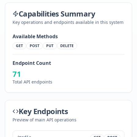
Capabilities Summary
Key operations and endpoints available in this system
Available Methods
GET
POST
PUT
DELETE
Endpoint Count
71
Total API endpoints
Key Endpoints
Preview of main API operations