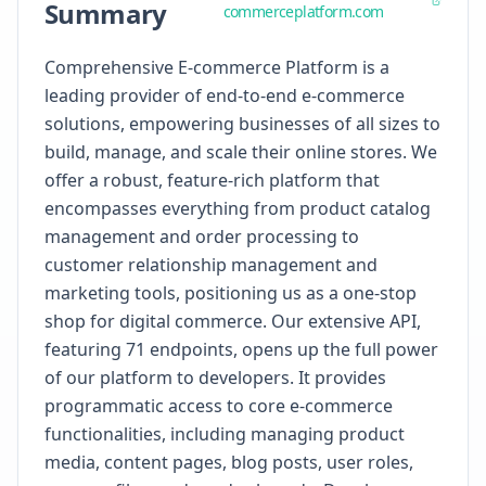
Summary
commerceplatform.com
Comprehensive E-commerce Platform is a
leading provider of end-to-end e-commerce
solutions, empowering businesses of all sizes to
build, manage, and scale their online stores. We
offer a robust, feature-rich platform that
encompasses everything from product catalog
management and order processing to
customer relationship management and
marketing tools, positioning us as a one-stop
shop for digital commerce. Our extensive API,
featuring 71 endpoints, opens up the full power
of our platform to developers. It provides
programmatic access to core e-commerce
functionalities, including managing product
media, content pages, blog posts, user roles,