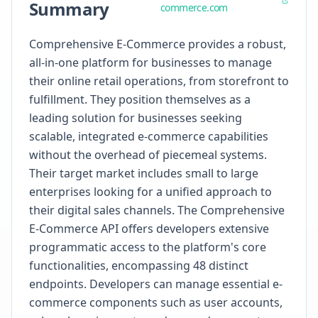
Summary
commerce.com
Comprehensive E-Commerce provides a robust,
all-in-one platform for businesses to manage
their online retail operations, from storefront to
fulfillment. They position themselves as a
leading solution for businesses seeking
scalable, integrated e-commerce capabilities
without the overhead of piecemeal systems.
Their target market includes small to large
enterprises looking for a unified approach to
their digital sales channels. The Comprehensive
E-Commerce API offers developers extensive
programmatic access to the platform's core
functionalities, encompassing 48 distinct
endpoints. Developers can manage essential e-
commerce components such as user accounts,