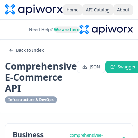
Home
API Catalog
About
Need Help?
We are here
Back to Index
Comprehensive
JSON
Swagger
E-Commerce
API
Infrastructure & DevOps
Business
comprehensivee-