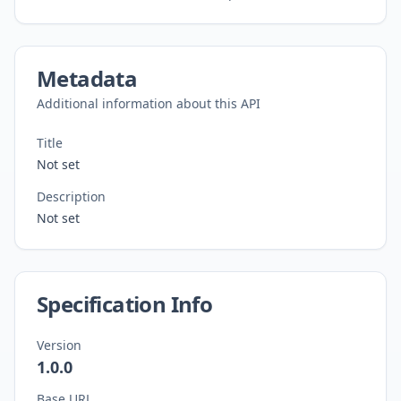
Metadata
Additional information about this API
Title
Not set
Description
Not set
Specification Info
Version
1.0.0
Base URL