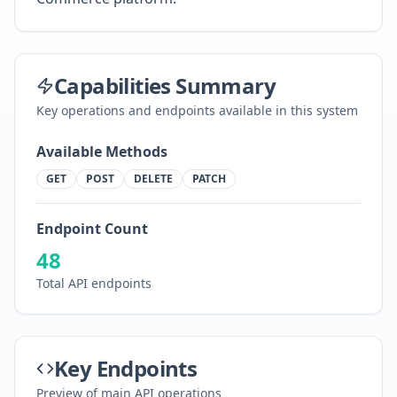
Capabilities Summary
Key operations and endpoints available in this system
Available Methods
GET
POST
DELETE
PATCH
Endpoint Count
48
Total API endpoints
Key Endpoints
Preview of main API operations