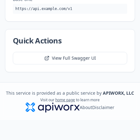
https://api.example.com/v1
Quick Actions
View Full Swagger UI
This service is provided as a public service by
APIWORX, LLC
Visit our
home page
to learn more
About
Disclaimer