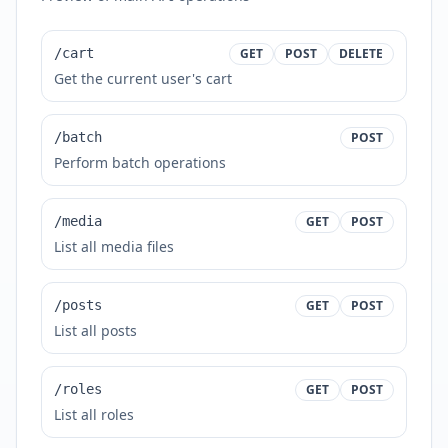
/cart
GET
POST
DELETE
Get the current user's cart
/batch
POST
Perform batch operations
/media
GET
POST
List all media files
/posts
GET
POST
List all posts
/roles
GET
POST
List all roles