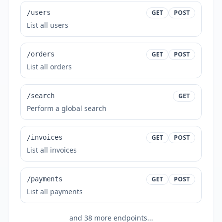
/users
GET
POST
List all users
/orders
GET
POST
List all orders
/search
GET
Perform a global search
/invoices
GET
POST
List all invoices
/payments
GET
POST
List all payments
and
38
more endpoints...