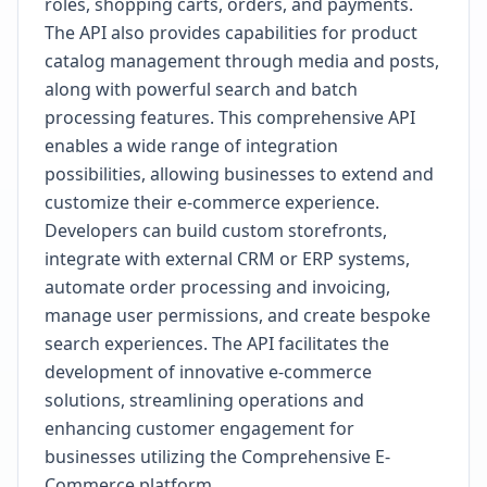
roles, shopping carts, orders, and payments.
The API also provides capabilities for product
catalog management through media and posts,
along with powerful search and batch
processing features. This comprehensive API
enables a wide range of integration
possibilities, allowing businesses to extend and
customize their e-commerce experience.
Developers can build custom storefronts,
integrate with external CRM or ERP systems,
automate order processing and invoicing,
manage user permissions, and create bespoke
search experiences. The API facilitates the
development of innovative e-commerce
solutions, streamlining operations and
enhancing customer engagement for
businesses utilizing the Comprehensive E-
Commerce platform.