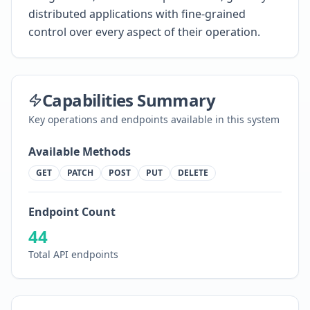
distributed applications with fine-grained
control over every aspect of their operation.
Capabilities Summary
Key operations and endpoints available in this system
Available Methods
GET
PATCH
POST
PUT
DELETE
Endpoint Count
44
Total API endpoints