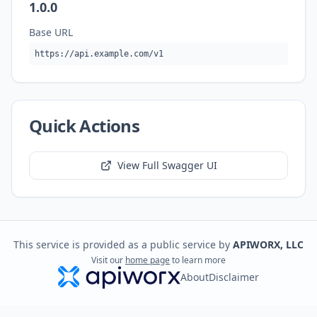
1.0.0
Base URL
https://api.example.com/v1
Quick Actions
View Full Swagger UI
This service is provided as a public service by
APIWORX, LLC
Visit our
home page
to learn more
About
Disclaimer