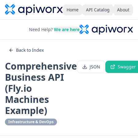
Home
API Catalog
About
Need Help?
We are here
Back to Index
Comprehensive
JSON
Swagger
Business API
(Fly.io
Machines
Example)
Infrastructure & DevOps