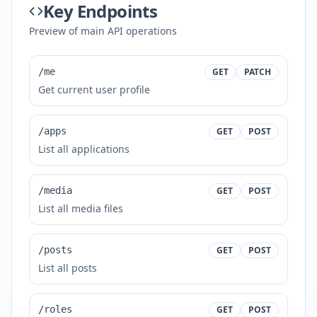
Key Endpoints
Preview of main API operations
/me
GET
PATCH
Get current user profile
/apps
GET
POST
List all applications
/media
GET
POST
List all media files
/posts
GET
POST
List all posts
/roles
GET
POST