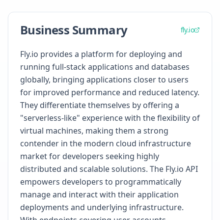
Business Summary
fly.io
Fly.io provides a platform for deploying and
running full-stack applications and databases
globally, bringing applications closer to users
for improved performance and reduced latency.
They differentiate themselves by offering a
"serverless-like" experience with the flexibility of
virtual machines, making them a strong
contender in the modern cloud infrastructure
market for developers seeking highly
distributed and scalable solutions. The Fly.io API
empowers developers to programmatically
manage and interact with their application
deployments and underlying infrastructure.