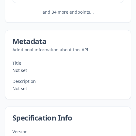
and
34
more endpoints...
Metadata
Additional information about this API
Title
Not set
Description
Not set
Specification Info
Version