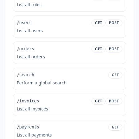
List all roles
/users
GET
POST
List all users
/orders
GET
POST
List all orders
/search
GET
Perform a global search
/invoices
GET
POST
List all invoices
/payments
GET
List all payments