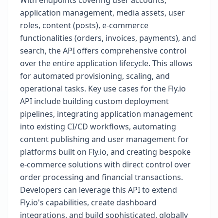
With endpoints covering user accounts,
application management, media assets, user
roles, content (posts), e-commerce
functionalities (orders, invoices, payments), and
search, the API offers comprehensive control
over the entire application lifecycle. This allows
for automated provisioning, scaling, and
operational tasks. Key use cases for the Fly.io
API include building custom deployment
pipelines, integrating application management
into existing CI/CD workflows, automating
content publishing and user management for
platforms built on Fly.io, and creating bespoke
e-commerce solutions with direct control over
order processing and financial transactions.
Developers can leverage this API to extend
Fly.io's capabilities, create dashboard
integrations, and build sophisticated, globally