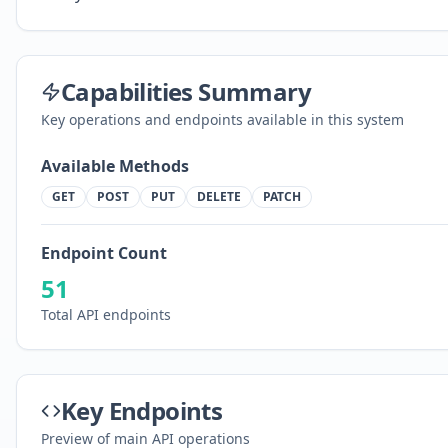
Capabilities Summary
Key operations and endpoints available in this system
Available Methods
GET
POST
PUT
DELETE
PATCH
Endpoint Count
51
Total API endpoints
Key Endpoints
Preview of main API operations