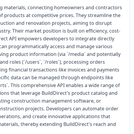
ding materials, connecting homeowners and contractors
of products at competitive prices. They streamline the
uction and renovation projects, aiming to disrupt
stry. Their market position is built on efficiency, cost-
irect API empowers developers to integrate directly
rs can programmatically access and manage various
ving product information (via `/media` and potentially
d roles (`/users`, `/roles`), processing orders
ling financial transactions like invoices and payments
pecific data can be managed through endpoints like
orts`. This comprehensive API enables a wide range of
ons that leverage BuildDirect's product catalog and
existing construction management software, or
onstruction projects. Developers can automate order
erations, and create innovative applications that
aterials, thereby extending BuildDirect's reach and