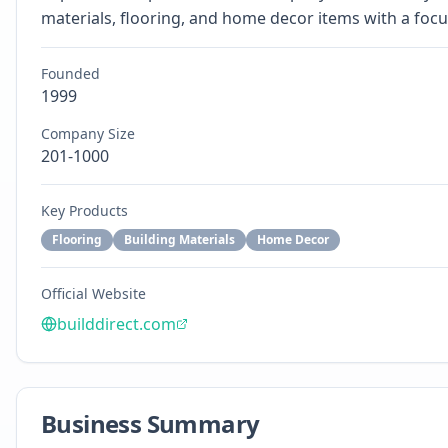
materials, flooring, and home decor items with a focus
Founded
1999
Company Size
201-1000
Key Products
Flooring
Building Materials
Home Decor
Official Website
builddirect.com
Business Summary