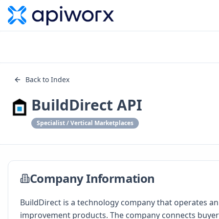
Back to Index
BuildDirect API
Specialist / Vertical Marketplaces
Company Information
BuildDirect is a technology company that operates an
improvement products. The company connects buyers a