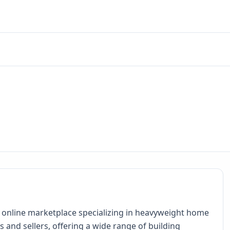
 online marketplace specializing in heavyweight home
nd sellers, offering a wide range of building