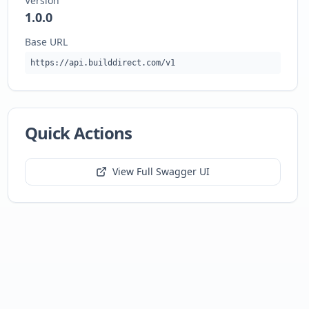
Version
1.0.0
Base URL
https://api.builddirect.com/v1
Quick Actions
View Full Swagger UI