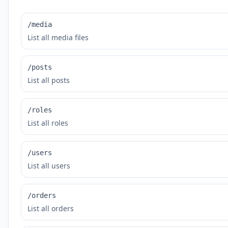
/media
List all media files
/posts
List all posts
/roles
List all roles
/users
List all users
/orders
List all orders