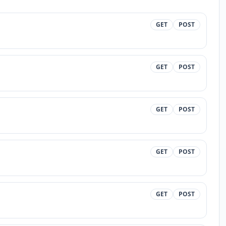
GET
POST
GET
POST
GET
POST
GET
POST
GET
POST