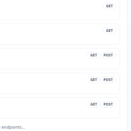
GET
GET
GET
POST
GET
POST
GET
POST
endpoints...