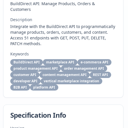
BuildDirect API: Manage Products, Orders &
Customers
Description
Integrate with the BuildDirect API to programmatically
manage products, orders, customers, and content.
Access 51 endpoints with GET, POST, PUT, DELETE,
PATCH methods.
Keywords
BuildDirect API
marketplace API
e-commerce API
product management API
order management API
customer API
content management API
REST API
developer API
vertical marketplace integration
B2B API
platform API
Specification Info