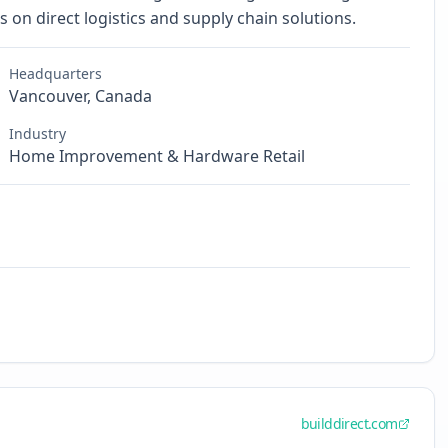
 on direct logistics and supply chain solutions.
Headquarters
Vancouver, Canada
Industry
Home Improvement & Hardware Retail
builddirect.com