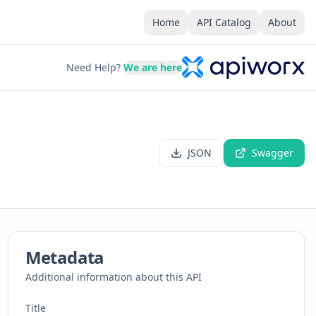
Home
API Catalog
About
Need Help?
We are here
JSON
Swagger
Metadata
Additional information about this API
Title