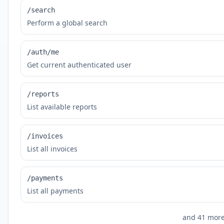
/search
Perform a global search
/auth/me
Get current authenticated user
/reports
List available reports
/invoices
List all invoices
/payments
List all payments
and
41
more 