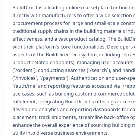
BuildDirect is a leading online marketplace for buil
directly with manufacturers to offer a wide selection 
procurement process for large and small-scale constr
traditional supply chains in the building materials indu
effectiveness, and a vast product catalog. The BuildD
with their platform's core functionalities. Develope
aspects of the BuildDirect ecosystem, including retrie
product-related endpoints), managing user accounts an
(`/orders`), conducting searches (`/search`), and hand
(`/invoices`, `/payments`). Authentication and user-s
`/auth/me` and reporting features accessed via `/rep
use cases, such as building custom e-commerce soluti
fulfillment, integrating BuildDirect's offerings into 
developing analytics and reporting dashboards for c
placement, track shipments, streamline back-office op
enhance the overall experience of sourcing building m
utility into diverse business environments.