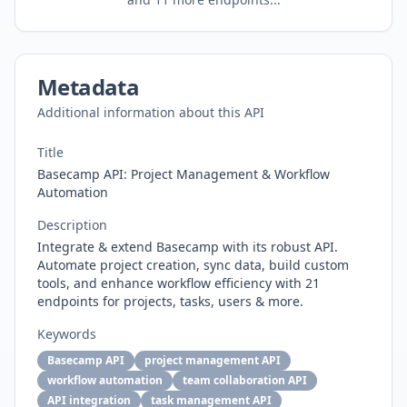
Metadata
Additional information about this API
Title
Basecamp API: Project Management & Workflow
Automation
Description
Integrate & extend Basecamp with its robust API.
Automate project creation, sync data, build custom
tools, and enhance workflow efficiency with 21
endpoints for projects, tasks, users & more.
Keywords
Basecamp API
project management API
workflow automation
team collaboration API
API integration
task management API