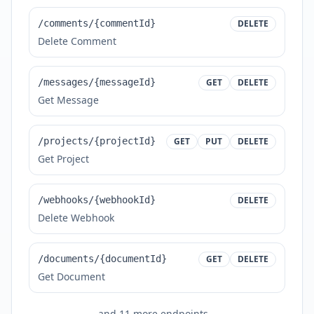
/comments/{commentId}
DELETE
Delete Comment
/messages/{messageId}
GET
DELETE
Get Message
/projects/{projectId}
GET
PUT
DELETE
Get Project
/webhooks/{webhookId}
DELETE
Delete Webhook
/documents/{documentId}
GET
DELETE
Get Document
and
11
more endpoints...