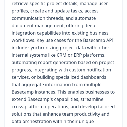
retrieve specific project details, manage user
profiles, create and update tasks, access
communication threads, and automate
document management, offering deep
integration capabilities into existing business
workflows. Key use cases for the Basecamp API
include synchronizing project data with other
internal systems like CRM or ERP platforms,
automating report generation based on project
progress, integrating with custom notification
services, or building specialized dashboards
that aggregate information from multiple
Basecamp instances. This enables businesses to
extend Basecamp's capabilities, streamline
cross-platform operations, and develop tailored
solutions that enhance team productivity and
data orchestration within their unique