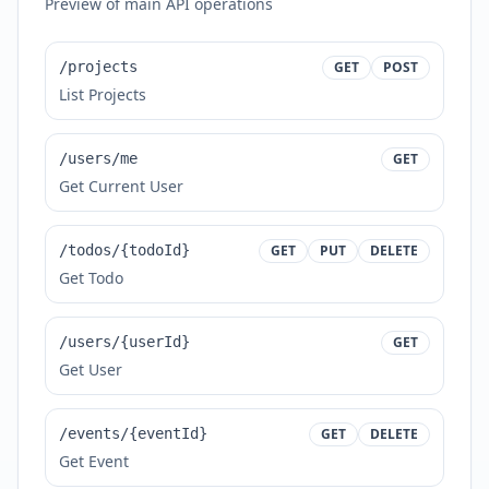
Preview of main API operations
/projects
GET
POST
List Projects
/users/me
GET
Get Current User
/todos/{todoId}
GET
PUT
DELETE
Get Todo
/users/{userId}
GET
Get User
/events/{eventId}
GET
DELETE
Get Event