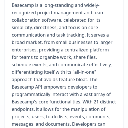
Basecamp is a long-standing and widely-
recognized project management and team
collaboration software, celebrated for its
simplicity, directness, and focus on core
communication and task tracking. It serves a
broad market, from small businesses to larger
enterprises, providing a centralized platform
for teams to organize work, share files,
schedule events, and communicate effectively,
differentiating itself with its "all-in-one"
approach that avoids feature bloat. The
Basecamp API empowers developers to
programmatically interact with a vast array of
Basecamp's core functionalities. With 21 distinct
endpoints, it allows for the manipulation of
projects, users, to-do lists, events, comments,
messages, and documents. Developers can