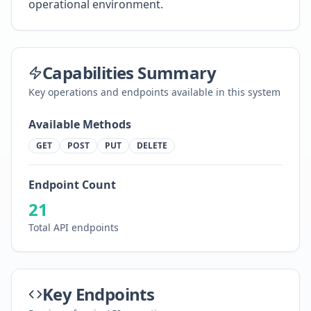
operational environment.
Capabilities Summary
Key operations and endpoints available in this system
Available Methods
GET
POST
PUT
DELETE
Endpoint Count
21
Total API endpoints
Key Endpoints