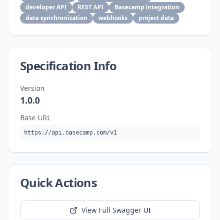
developer API
REST API
Basecamp integration
data synchronization
webhooks
project data
Specification Info
Version
1.0.0
Base URL
https://api.basecamp.com/v1
Quick Actions
View Full Swagger UI