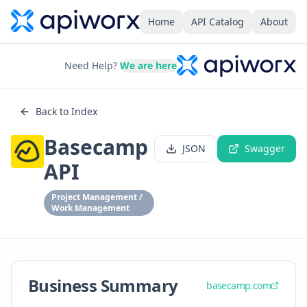
Home
API Catalog
About
Need Help?
We are here
Back to Index
Basecamp
JSON
Swagger
API
Project Management /
Work Management
Business Summary
basecamp.com