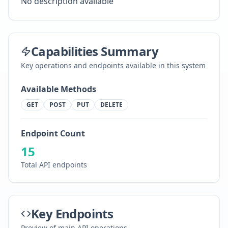
No description available
Capabilities Summary
Key operations and endpoints available in this system
Available Methods
GET
POST
PUT
DELETE
Endpoint Count
15
Total API endpoints
Key Endpoints
Preview of main API operations