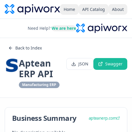
Home
API Catalog
About
Need Help?
We are here
Back to Index
Aptean
JSON
Swagger
ERP API
Manufacturing ERP
Business Summary
apteanerp.com