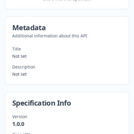
Metadata
Additional information about this API
Title
Not set
Description
Not set
Specification Info
Version
1.0.0