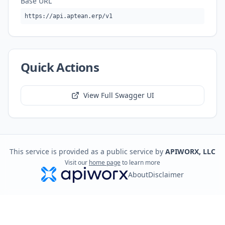
Base URL
https://api.aptean.erp/v1
Quick Actions
View Full Swagger UI
This service is provided as a public service by
APIWORX, LLC
Visit our
home page
to learn more
About
Disclaimer