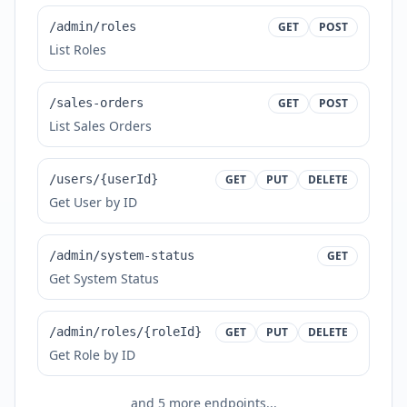
/admin/roles
GET
POST
List Roles
/sales-orders
GET
POST
List Sales Orders
/users/{userId}
GET
PUT
DELETE
Get User by ID
/admin/system-status
GET
Get System Status
/admin/roles/{roleId}
GET
PUT
DELETE
Get Role by ID
and
5
more endpoints...