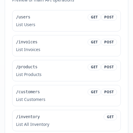
/users
GET
POST
List Users
/invoices
GET
POST
List Invoices
/products
GET
POST
List Products
/customers
GET
POST
List Customers
/inventory
GET
List All Inventory